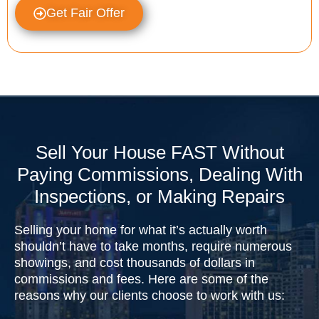
Get Fair Offer
Sell Your House FAST Without
Paying Commissions, Dealing With
Inspections, or Making Repairs
Selling your home for what it’s actually worth
shouldn’t have to take months, require numerous
showings, and cost thousands of dollars in
commissions and fees. Here are some of the
reasons why our clients choose to work with us: