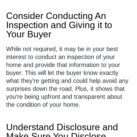
Consider Conducting An
Inspection and Giving it to
Your Buyer
While not required, it may be in your best
interest to conduct an inspection of your
home and provide that information to your
buyer. This will let the buyer know exactly
what they’re getting and could help avoid any
surprises down the road. Plus, it shows that
you’re being upfront and transparent about
the condition of your home.
Understand Disclosure and
Make Sure You Disclose