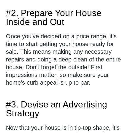
#2. Prepare Your House
Inside and Out
Once you’ve decided on a price range, it’s
time to start getting your house ready for
sale. This means making any necessary
repairs and doing a deep clean of the entire
house. Don’t forget the outside! First
impressions matter, so make sure your
home’s curb appeal is up to par.
#3. Devise an Advertising
Strategy
Now that your house is in tip-top shape, it’s