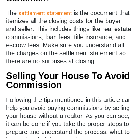
The
is the document that
settlement statement
itemizes all the closing costs for the buyer
and seller. This includes things like real estate
commissions, loan fees, title insurance, and
escrow fees. Make sure you understand all
the charges on the settlement statement so
there are no surprises at closing.
Selling Your House To Avoid
Commission
Following the tips mentioned in this article can
help you avoid paying commissions by selling
your house without a realtor. As you can see,
it can be done if you take the proper steps to
prepare and understand the process, what to