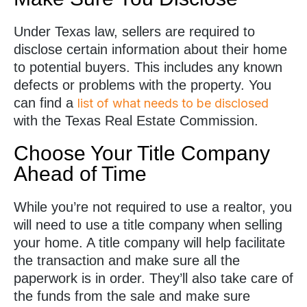
Under Texas law, sellers are required to
disclose certain information about their home
to potential buyers. This includes any known
defects or problems with the property. You
can find a
list of what needs to be disclosed
with the Texas Real Estate Commission.
Choose Your Title Company
Ahead of Time
While you’re not required to use a realtor, you
will need to use a title company when selling
your home. A title company will help facilitate
the transaction and make sure all the
paperwork is in order. They’ll also take care of
the funds from the sale and make sure