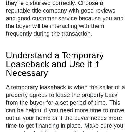
they’re disbursed correctly. Choose a
reputable title company with good reviews
and good customer service because you and
the buyer will be interacting with them
frequently during the transaction.
Understand a Temporary
Leaseback and Use it if
Necessary
A temporary leaseback is when the seller of a
property agrees to lease the property back
from the buyer for a set period of time. This
can be helpful if you need more time to move
out of your home or if the buyer needs more
time to get financing in place. Make sure you