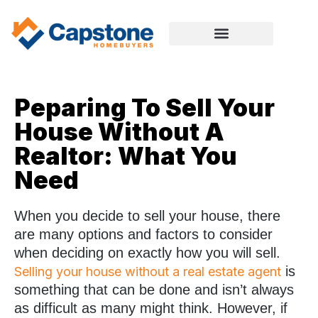
Peparing To Sell Your
House Without A
Realtor: What You
Need
When you decide to sell your house, there
are many options and factors to consider
when deciding on exactly how you will sell.
is
Selling your house without a real estate agent
something that can be done and isn’t always
as difficult as many might think. However, if