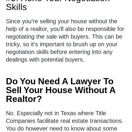
Skills
Since you’re selling your house without the
help of a realtor, you’ll also be responsible for
negotiating the sale with buyers. This can be
tricky, so it’s important to brush up on your
negotiation skills before entering into any
dealings with potential buyers.
Do You Need A Lawyer To
Sell Your House Without A
Realtor?
No. Especially not in Texas where Title
Companies facilitate real estate transactions.
You do however need to know about some