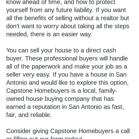
know ahead of time, and how to protect
yourself from any future liability. If you want
all the benefits of selling without a realtor but
don’t want to worry about taking all the steps
needed, there is an easier way.
You can sell your house to a direct cash
buyer. These professional buyers will handle
all of the paperwork and make your job as a
seller very easy. If you have a house in San
Antonio and would like to explore this option,
Capstone Homebuyers is a local, family-
owned house buying company that has
earned a reputation in San Antonio as fast,
fair, and reliable.
Consider giving Capstone Homebuyers a call
or filling out our form today!