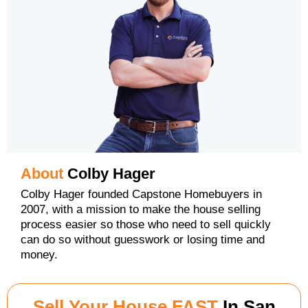
About
Colby Hager
Colby Hager founded Capstone Homebuyers in
2007, with a mission to make the house selling
process easier so those who need to sell quickly
can do so without guesswork or losing time and
money.
Sell Your House FAST
In San