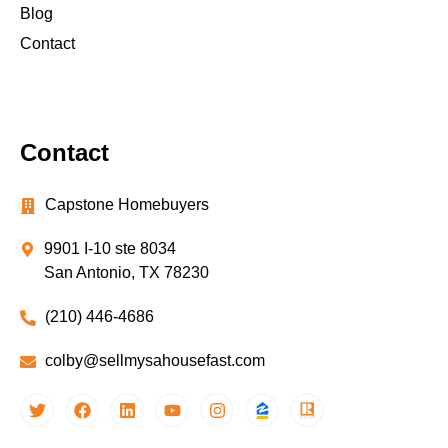
Blog
Contact
Contact
Capstone Homebuyers
9901 I-10 ste 8034
San Antonio, TX 78230
(210) 446-4686
colby@sellmysahousefast.com