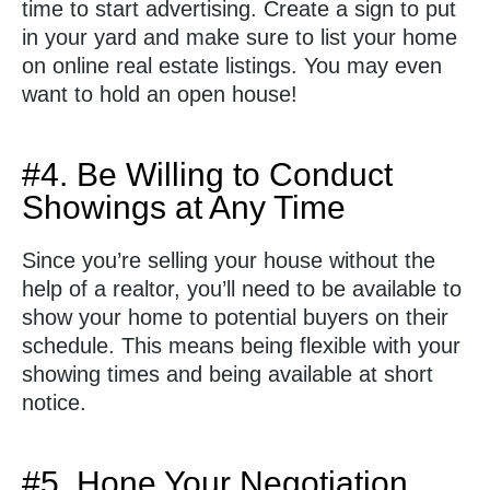
time to start advertising. Create a sign to put
in your yard and make sure to list your home
on online real estate listings. You may even
want to hold an open house!
#4. Be Willing to Conduct
Showings at Any Time
Since you’re selling your house without the
help of a realtor, you’ll need to be available to
show your home to potential buyers on their
schedule. This means being flexible with your
showing times and being available at short
notice.
#5. Hone Your Negotiation