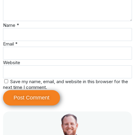
Name
*
Email
*
Website
Save my name, email, and website in this browser for the
next time I comment.