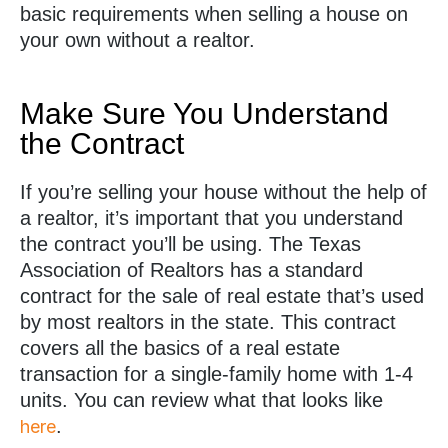
basic requirements when selling a house on
your own without a realtor.
Make Sure You Understand
the Contract
If you’re selling your house without the help of
a realtor, it’s important that you understand
the contract you’ll be using. The Texas
Association of Realtors has a standard
contract for the sale of real estate that’s used
by most realtors in the state. This contract
covers all the basics of a real estate
transaction for a single-family home with 1-4
units. You can review what that looks like
.
here