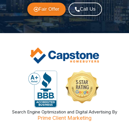
Fair Offer
Call Us
Search Engine Optimization and Digital Advertising By
Prime Client Marketing