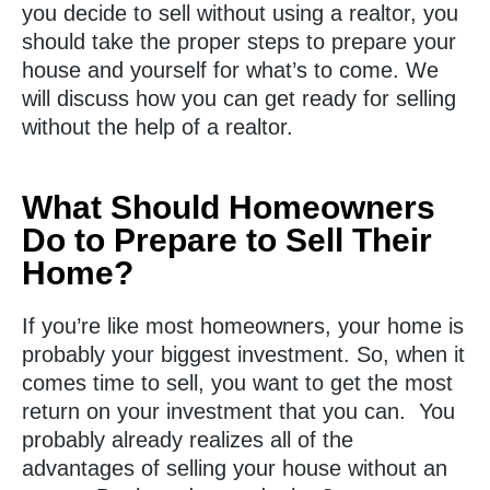
you decide to sell without using a realtor, you
should take the proper steps to prepare your
house and yourself for what’s to come. We
will discuss how you can get ready for selling
without the help of a realtor.
What Should Homeowners
Do to Prepare to Sell Their
Home?
If you’re like most homeowners, your home is
probably your biggest investment. So, when it
comes time to sell, you want to get the most
return on your investment that you can. You
probably already realizes all of the
advantages of selling your house without an