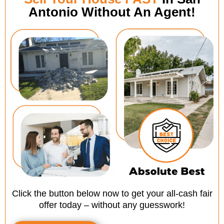
Antonio Without An Agent!
Click the button below now to get your all-cash fair
offer today – without any guesswork!