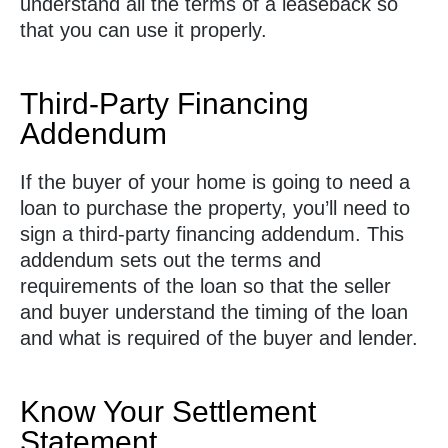
understand all the terms of a leaseback so
that you can use it properly.
Third-Party Financing
Addendum
If the buyer of your home is going to need a
loan to purchase the property, you’ll need to
sign a third-party financing addendum. This
addendum sets out the terms and
requirements of the loan so that the seller
and buyer understand the timing of the loan
and what is required of the buyer and lender.
Know Your Settlement
Statement