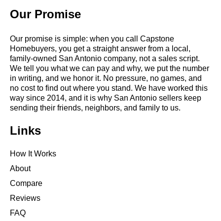
Our Promise
Our promise is simple: when you call Capstone
Homebuyers, you get a straight answer from a local,
family-owned San Antonio company, not a sales script.
We tell you what we can pay and why, we put the number
in writing, and we honor it. No pressure, no games, and
no cost to find out where you stand. We have worked this
way since 2014, and it is why San Antonio sellers keep
sending their friends, neighbors, and family to us.
Links
How It Works
About
Compare
Reviews
FAQ