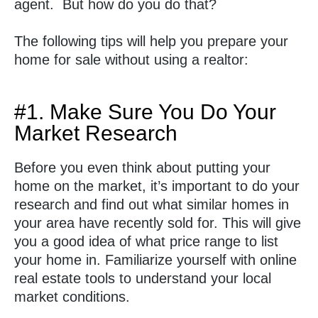
agent. But how do you do that?
The following tips will help you prepare your
home for sale without using a realtor:
#1. Make Sure You Do Your
Market Research
Before you even think about putting your
home on the market, it’s important to do your
research and find out what similar homes in
your area have recently sold for. This will give
you a good idea of what price range to list
your home in. Familiarize yourself with online
real estate tools to understand your local
market conditions.