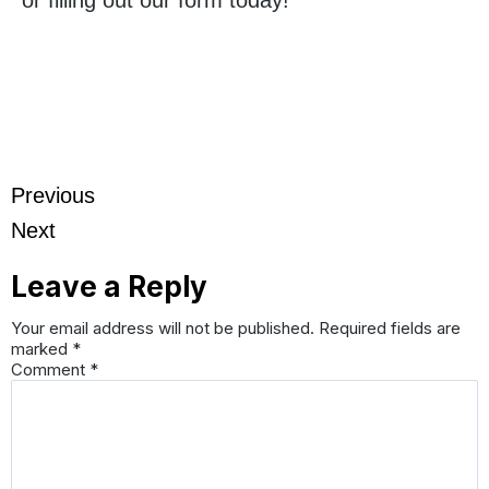
Previous
Next
Leave a Reply
Your email address will not be published.
Required fields are
marked
*
Comment
*