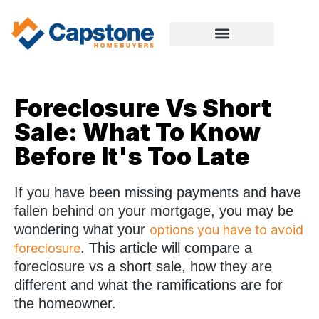
Foreclosure Vs Short
Sale: What To Know
Before It's Too Late
If you have been missing payments and have
fallen behind on your mortgage, you may be
wondering what your
options you have to avoid
. This article will compare a
foreclosure
foreclosure vs a short sale, how they are
different and what the ramifications are for
the homeowner.