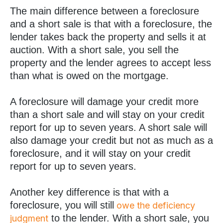
The main difference between a foreclosure
and a short sale is that with a foreclosure, the
lender takes back the property and sells it at
auction. With a short sale, you sell the
property and the lender agrees to accept less
than what is owed on the mortgage.
A foreclosure will damage your credit more
than a short sale and will stay on your credit
report for up to seven years. A short sale will
also damage your credit but not as much as a
foreclosure, and it will stay on your credit
report for up to seven years.
Another key difference is that with a
foreclosure, you will still
owe the deficiency
to the lender. With a short sale, you
judgment