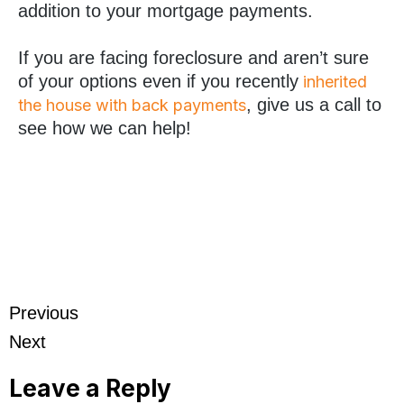
addition to your mortgage payments.
If you are facing foreclosure and aren’t sure
of your options even if you recently
inherited
, give us a call to
the house with back payments
see how we can help!
Previous
Next
Leave a Reply