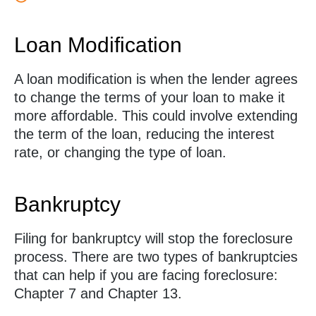
Loan Modification
A loan modification is when the lender agrees
to change the terms of your loan to make it
more affordable. This could involve extending
the term of the loan, reducing the interest
rate, or changing the type of loan.
Bankruptcy
Filing for bankruptcy will stop the foreclosure
process. There are two types of bankruptcies
that can help if you are facing foreclosure:
Chapter 7 and Chapter 13.