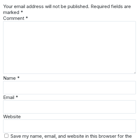
Your email address will not be published.
Required fields are
marked
*
Comment
*
Name
*
Email
*
Website
Save my name, email, and website in this browser for the