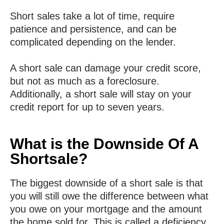
Short sales take a lot of time, require
patience and persistence, and can be
complicated depending on the lender.
A short sale can damage your credit score,
but not as much as a foreclosure.
Additionally, a short sale will stay on your
credit report for up to seven years.
What is the Downside Of A
Shortsale?
The biggest downside of a short sale is that
you will still owe the difference between what
you owe on your mortgage and the amount
the home sold for. This is called a deficiency