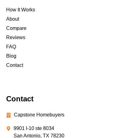
How It Works
About
Compare
Reviews
FAQ
Blog
Contact
Contact
Capstone Homebuyers
9901 I-10 ste 8034
San Antonio, TX 78230