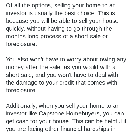
Of all the options, selling your home to an
investor is usually the best choice. This is
because you will be able to sell your house
quickly, without having to go through the
months-long process of a short sale or
foreclosure.
You also won’t have to worry about owing any
money after the sale, as you would with a
short sale, and you won’t have to deal with
the damage to your credit that comes with
foreclosure.
Additionally, when you sell your home to an
investor like Capstone Homebuyers, you can
get cash for your house. This can be helpful if
you are facing other financial hardships in