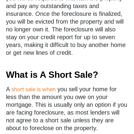
and pay any outstanding taxes and
insurance. Once the foreclosure is finalized,
you will be evicted from the property and will
no longer own it. The foreclosure will also
stay on your credit report for up to seven
years, making it difficult to buy another home
or get new lines of credit.
What is A Short Sale?
A
you sell your home for
short sale is when
less than the amount you owe on your
mortgage. This is usually only an option if you
are facing foreclosure, as most lenders will
not agree to a short sale unless they are
about to foreclose on the property.