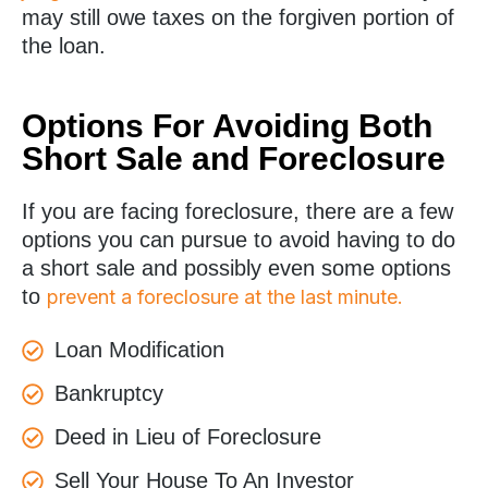
may still owe taxes on the forgiven portion of
the loan.
Options For Avoiding Both
Short Sale and Foreclosure
If you are facing foreclosure, there are a few
options you can pursue to avoid having to do
a short sale and possibly even some options
to
prevent a foreclosure at the last minute.
Loan Modification
Bankruptcy
Deed in Lieu of Foreclosure
Sell Your House To An Investor