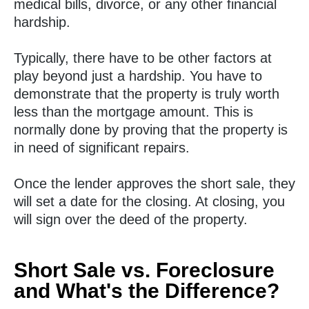
medical bills, divorce, or any other financial
hardship.
Typically, there have to be other factors at
play beyond just a hardship. You have to
demonstrate that the property is truly worth
less than the mortgage amount. This is
normally done by proving that the property is
in need of significant repairs.
Once the lender approves the short sale, they
will set a date for the closing. At closing, you
will sign over the deed of the property.
Short Sale vs. Foreclosure
and What's the Difference?