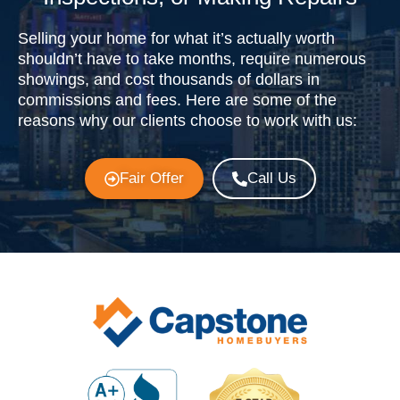
Selling your home for what it’s actually worth
shouldn’t have to take months, require numerous
showings, and cost thousands of dollars in
commissions and fees. Here are some of the
reasons why our clients choose to work with us:
Fair Offer
Call Us