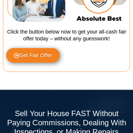
Click the button below now to get your all-cash fair
offer today – without any guesswork!
Get Fair Offer
Sell Your House FAST Without
Paying Commissions, Dealing With
Inspections, or Making Repairs