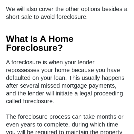
We will also cover the other options besides a
short sale to avoid foreclosure.
What Is A Home
Foreclosure?
A foreclosure is when your lender
repossesses your home because you have
defaulted on your loan. This usually happens
after several missed mortgage payments,
and the lender will initiate a legal proceeding
called foreclosure.
The foreclosure process can take months or
even years to complete, during which time
you will be required to maintain the property