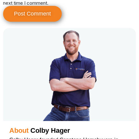
next time I comment.
About
Colby Hager