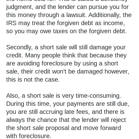
judgment, and the lender can pursue you for
this money through a lawsuit. Additionally, the
IRS may treat the forgiven debt as income,
so you may owe taxes on the forgiven debt.
Secondly, a short sale will still damage your
credit. Many people think that because they
are avoiding foreclosure by using a short
sale, their credit won’t be damaged however,
this is not the case.
Also, a short sale is very time-consuming.
During this time, your payments are still due,
you are still accruing late fees, and there is
always the chance that the lender will reject
the short sale proposal and move forward
with foreclosure.