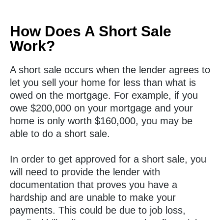
How Does A Short Sale
Work?
A short sale occurs when the lender agrees to
let you sell your home for less than what is
owed on the mortgage. For example, if you
owe $200,000 on your mortgage and your
home is only worth $160,000, you may be
able to do a short sale.
In order to get approved for a short sale, you
will need to provide the lender with
documentation that proves you have a
hardship and are unable to make your
payments. This could be due to job loss,