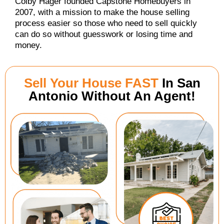
Colby Hager founded Capstone Homebuyers in
2007, with a mission to make the house selling
process easier so those who need to sell quickly
can do so without guesswork or losing time and
money.
Sell Your House FAST
In San
Antonio Without An Agent!