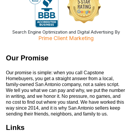
Search Engine Optimization and Digital Advertising By
Prime Client Marketing
Our Promise
Our promise is simple: when you call Capstone
Homebuyers, you get a straight answer from a local,
family-owned San Antonio company, not a sales script.
We tell you what we can pay and why, we put the number
in writing, and we honor it. No pressure, no games, and
no cost to find out where you stand. We have worked this
way since 2014, and it is why San Antonio sellers keep
sending their friends, neighbors, and family to us.
Links