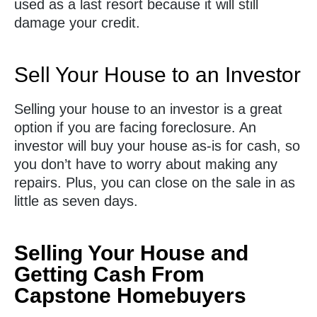
used as a last resort because it will still
damage your credit.
Sell Your House to an Investor
Selling your house to an investor is a great
option if you are facing foreclosure. An
investor will buy your house as-is for cash, so
you don’t have to worry about making any
repairs. Plus, you can close on the sale in as
little as seven days.
Selling Your House and
Getting Cash From
Capstone Homebuyers