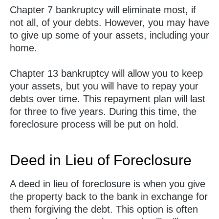
Chapter 7 bankruptcy will eliminate most, if
not all, of your debts. However, you may have
to give up some of your assets, including your
home.
Chapter 13 bankruptcy will allow you to keep
your assets, but you will have to repay your
debts over time. This repayment plan will last
for three to five years. During this time, the
foreclosure process will be put on hold.
Deed in Lieu of Foreclosure
A deed in lieu of foreclosure is when you give
the property back to the bank in exchange for
them forgiving the debt. This option is often