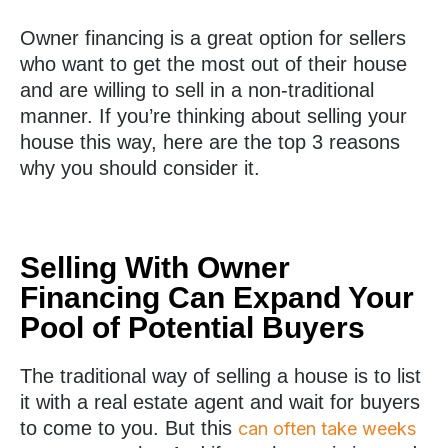
Owner financing is a great option for sellers
who want to get the most out of their house
and are willing to sell in a non-traditional
manner. If you’re thinking about selling your
house this way, here are the top 3 reasons
why you should consider it.
Selling With Owner
Financing Can Expand Your
Pool of Potential Buyers
The traditional way of selling a house is to list
it with a real estate agent and wait for buyers
to come to you. But this
can often take weeks