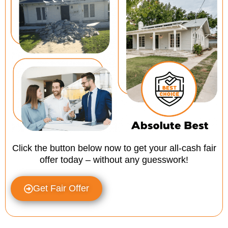
Click the button below now to get your all-cash fair
offer today – without any guesswork!
Get Fair Offer