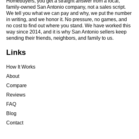
Homebuyers, you get a straight answer from a local,
family-owned San Antonio company, not a sales script.
We tell you what we can pay and why, we put the number
in writing, and we honor it. No pressure, no games, and
no cost to find out where you stand. We have worked this
way since 2014, and it is why San Antonio sellers keep
sending their friends, neighbors, and family to us.
Links
How It Works
About
Compare
Reviews
FAQ
Blog
Contact