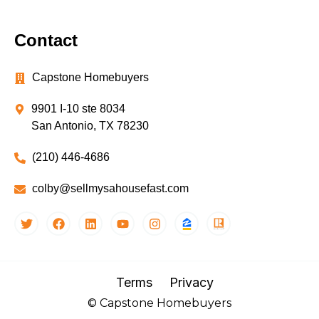
Contact
Capstone Homebuyers
9901 I-10 ste 8034
San Antonio, TX 78230
(210) 446-4686
colby@sellmysahousefast.com
Terms
Privacy
© Capstone Homebuyers