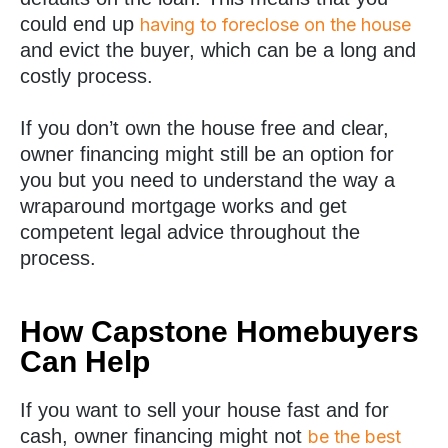
could end up
having to foreclose on the house
and evict the buyer, which can be a long and
costly process.
If you don’t own the house free and clear,
owner financing might still be an option for
you but you need to understand the way a
wraparound mortgage works and get
competent legal advice throughout the
process.
How Capstone Homebuyers
Can Help
If you want to sell your house fast and for
cash, owner financing might not
be the best