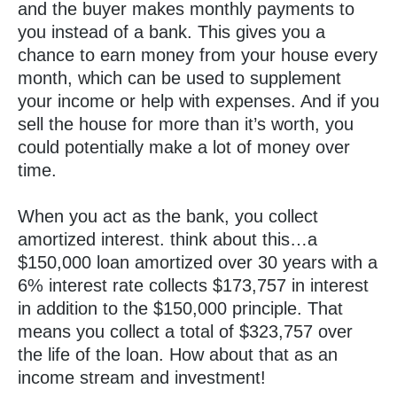
and the buyer makes monthly payments to
you instead of a bank. This gives you a
chance to earn money from your house every
month, which can be used to supplement
your income or help with expenses. And if you
sell the house for more than it’s worth, you
could potentially make a lot of money over
time.
When you act as the bank, you collect
amortized interest. think about this…a
$150,000 loan amortized over 30 years with a
6% interest rate collects $173,757 in interest
in addition to the $150,000 principle. That
means you collect a total of $323,757 over
the life of the loan. How about that as an
income stream and investment!