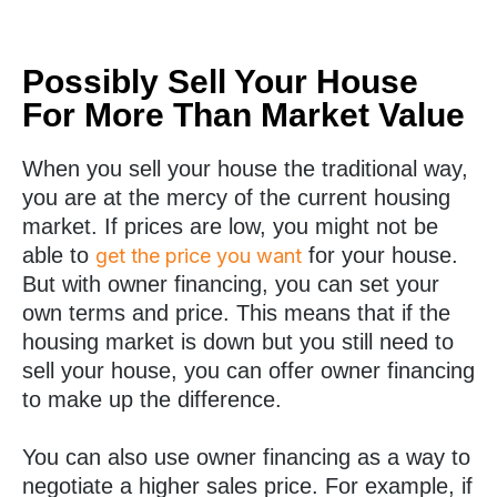
Possibly Sell Your House
For More Than Market Value
When you sell your house the traditional way,
you are at the mercy of the current housing
market. If prices are low, you might not be
able to
for your house.
get the price you want
But with owner financing, you can set your
own terms and price. This means that if the
housing market is down but you still need to
sell your house, you can offer owner financing
to make up the difference.
You can also use owner financing as a way to
negotiate a higher sales price. For example, if