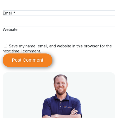
Email
*
Website
Save my name, email, and website in this browser for the
next time I comment.