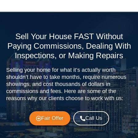
Sell Your House FAST Without
Paying Commissions, Dealing With
Inspections, or Making Repairs
Selling your home for what it’s actually worth
shouldn’t have to take months, require numerous
showings, and cost thousands of dollars in
commissions and fees. Here are some of the
reasons why our clients choose to work with us:
Fair Offer
Call Us