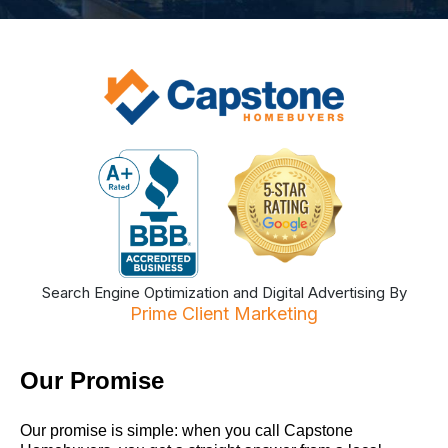
Search Engine Optimization and Digital Advertising By
Prime Client Marketing
Our Promise
Our promise is simple: when you call Capstone