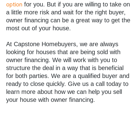
for you. But if you are willing to take on
option
a little more risk and wait for the right buyer,
owner financing can be a great way to get the
most out of your house.
At Capstone Homebuyers, we are always
looking for houses that are being sold with
owner financing. We will work with you to
structure the deal in a way that is beneficial
for both parties. We are a qualified buyer and
ready to close quickly. Give us a call today to
learn more about how we can help you sell
your house with owner financing.