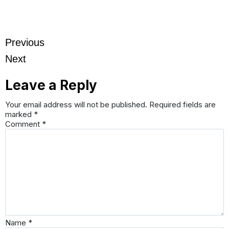
Previous
Next
Leave a Reply
Your email address will not be published.
Required fields are
marked
*
Comment
*
Name
*