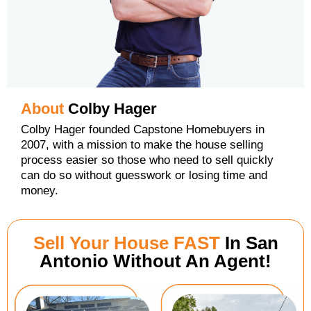
About
Colby Hager
Colby Hager founded Capstone Homebuyers in
2007, with a mission to make the house selling
process easier so those who need to sell quickly
can do so without guesswork or losing time and
money.
Sell Your House FAST
In San
Antonio Without An Agent!