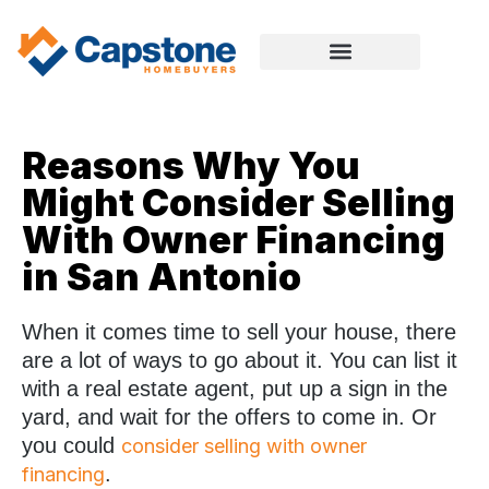
Reasons Why You
Might Consider Selling
With Owner Financing
in San Antonio
When it comes time to sell your house, there
are a lot of ways to go about it. You can list it
with a real estate agent, put up a sign in the
yard, and wait for the offers to come in. Or
you could
consider selling with owner
.
financing