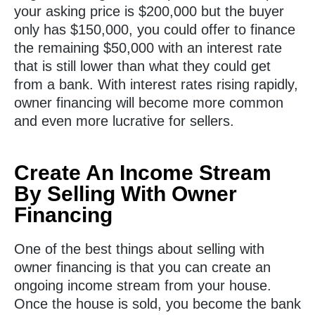
your asking price is $200,000 but the buyer
only has $150,000, you could offer to finance
the remaining $50,000 with an interest rate
that is still lower than what they could get
from a bank. With interest rates rising rapidly,
owner financing will become more common
and even more lucrative for sellers.
Create An Income Stream
By Selling With Owner
Financing
One of the best things about selling with
owner financing is that you can create an
ongoing income stream from your house.
Once the house is sold, you become the bank