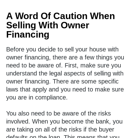
A Word Of Caution When
Selling With Owner
Financing
Before you decide to sell your house with
owner financing, there are a few things you
need to be aware of. First, make sure you
understand the legal aspects of selling with
owner financing. There are some specific
laws that apply and you need to make sure
you are in compliance.
You also need to be aware of the risks
involved. When you become the bank, you
are taking on all of the risks if the buyer
defaults on the loan. This means that you