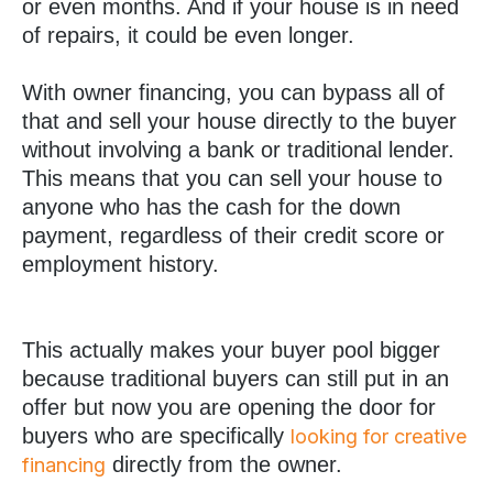
or even months. And if your house is in need
of repairs, it could be even longer.
With owner financing, you can bypass all of
that and sell your house directly to the buyer
without involving a bank or traditional lender.
This means that you can sell your house to
anyone who has the cash for the down
payment, regardless of their credit score or
employment history.
This actually makes your buyer pool bigger
because traditional buyers can still put in an
offer but now you are opening the door for
buyers who are specifically
looking for creative
directly from the owner.
financing