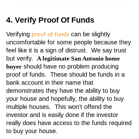
4. Verify Proof Of Funds
Verifying
can be slightly
proof of funds
uncomfortable for some people because they
feel like it is a sign of distrust. We say trust
but verify.
A legitimate San Antonio home
buyer
should have no problem producing
proof of funds. These should be funds in a
bank account in their name that
demonstrates they have the ability to buy
your house and hopefully, the ability to buy
multiple houses. This won’t offend the
investor and is easily done if the investor
really does have access to the funds required
to buy your house.