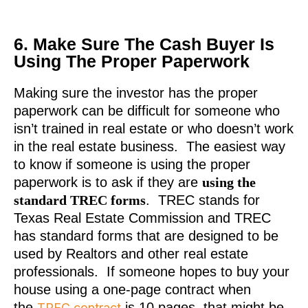
6. Make Sure The Cash Buyer Is
Using The Proper Paperwork
Making sure the investor has the proper
paperwork can be difficult for someone who
isn’t trained in real estate or who doesn’t work
in the real estate business. The easiest way
to know if someone is using the proper
paperwork is to ask if they are
using the
standard TREC forms
. TREC stands for
Texas Real Estate Commission and TREC
has standard forms that are designed to be
used by Realtors and other real estate
professionals. If someone hopes to buy your
house using a one-page contract when
the
is 10 pages, that might be
TREC contract