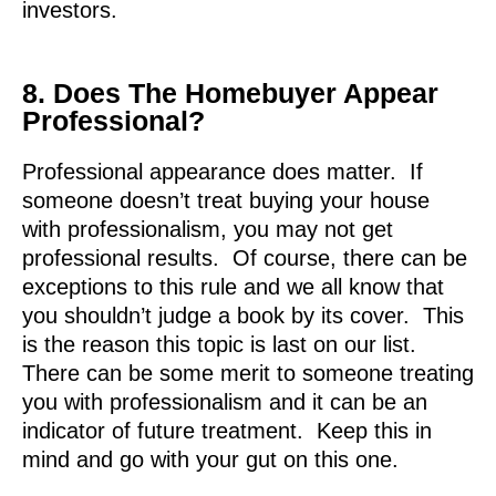
investors.
8. Does The Homebuyer Appear
Professional?
Professional appearance does matter. If
someone doesn’t treat buying your house
with professionalism, you may not get
professional results. Of course, there can be
exceptions to this rule and we all know that
you shouldn’t judge a book by its cover. This
is the reason this topic is last on our list.
There can be some merit to someone treating
you with professionalism and it can be an
indicator of future treatment. Keep this in
mind and go with your gut on this one.