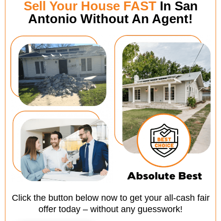
Sell Your House FAST
In San
Antonio Without An Agent!
Click the button below now to get your all-cash fair
offer today – without any guesswork!