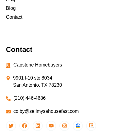
Blog
Contact
Contact
Capstone Homebuyers
9901 I-10 ste 8034
San Antonio, TX 78230
(210) 446-4686
colby@sellmysahousefast.com