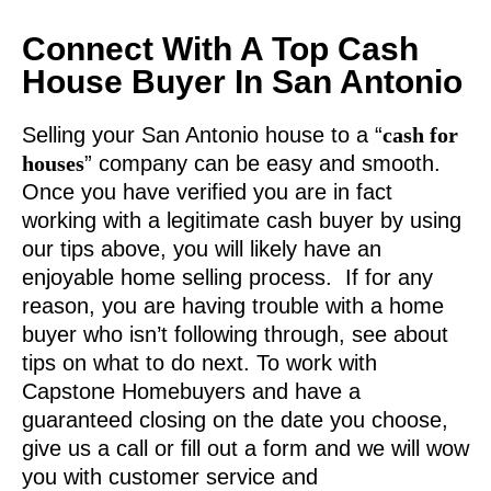
Connect With A Top Cash
House Buyer In San Antonio
Selling your San Antonio house to a “
cash for
houses
” company can be easy and smooth.
Once you have verified you are in fact
working with a legitimate cash buyer by using
our tips above, you will likely have an
enjoyable home selling process. If for any
reason, you are having trouble with a home
buyer who isn’t following through, see about
tips on what to do next. To work with
Capstone Homebuyers and have a
guaranteed closing on the date you choose,
give us a call or fill out a form and we will wow
you with customer service and