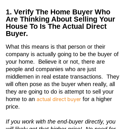
1. Verify The Home Buyer Who
Are Thinking About Selling Your
House To Is The Actual Direct
Buyer.
What this means is that person or their
company is actually going to be the buyer of
your home. Believe it or not, there are
people and companies who are just
middlemen in real estate transactions. They
will often pose as the buyer when really, all
they are going to do is attempt to sell your
home to an
for a higher
actual direct buyer
price.
If you work with the end-buyer directly, you
will likely get that higher price! No need for