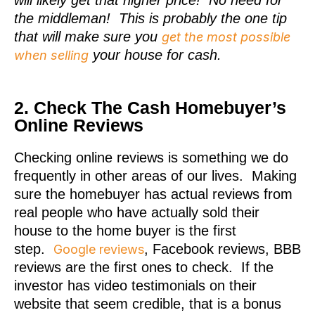
the middleman! This is probably the one tip
that will make sure you
get the most possible
your house for cash.
when selling
2. Check The Cash Homebuyer’s
Online Reviews
Checking online reviews is something we do
frequently in other areas of our lives. Making
sure the homebuyer has actual reviews from
real people who have actually sold their
house to the home buyer is the first
step.
, Facebook reviews, BBB
Google reviews
reviews are the first ones to check. If the
investor has video testimonials on their
website that seem credible, that is a bonus