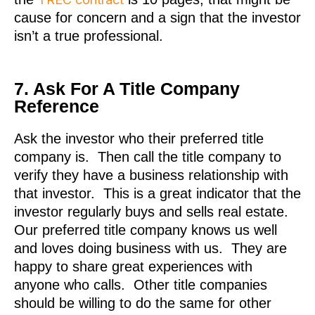
cause for concern and a sign that the investor
isn’t a true professional.
7. Ask For A Title Company
Reference
Ask the investor who their preferred title
company is. Then call the title company to
verify they have a business relationship with
that investor. This is a great indicator that the
investor regularly buys and sells real estate.
Our preferred title company knows us well
and loves doing business with us. They are
happy to share great experiences with
anyone who calls. Other title companies
should be willing to do the same for other