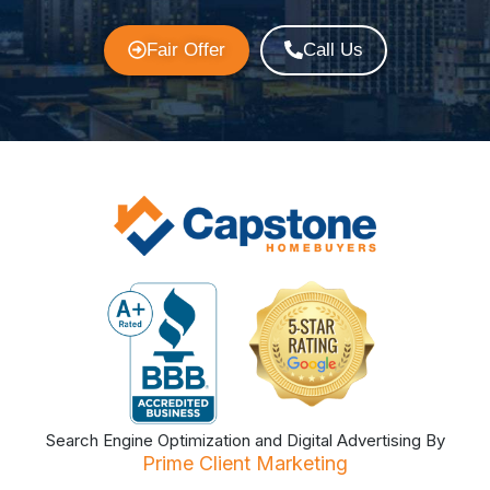
Fair Offer
Call Us
Search Engine Optimization and Digital Advertising By
Prime Client Marketing