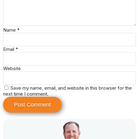
Name
*
Email
*
Website
Save my name, email, and website in this browser for the
next time I comment.