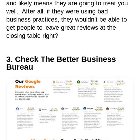
and likely means they are going to treat you
well. After all, if they were using bad
business practices, they wouldn’t be able to
get people to leave great reviews at the
closing table right?
3. Check The Better Business
Bureau