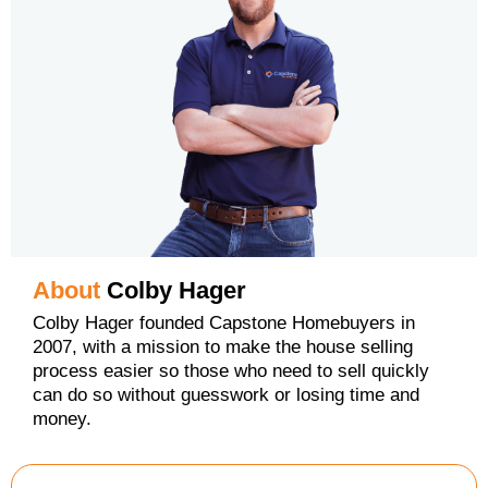
About
Colby Hager
Colby Hager founded Capstone Homebuyers in
2007, with a mission to make the house selling
process easier so those who need to sell quickly
can do so without guesswork or losing time and
money.