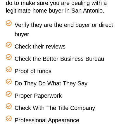
do to make sure you are dealing with a
legitimate home buyer in San Antonio.
Verify they are the end buyer or direct
buyer
Check their reviews
Check the Better Business Bureau
Proof of funds
Do They Do What They Say
Proper Paperwork
Check With The Title Company
Professional Appearance