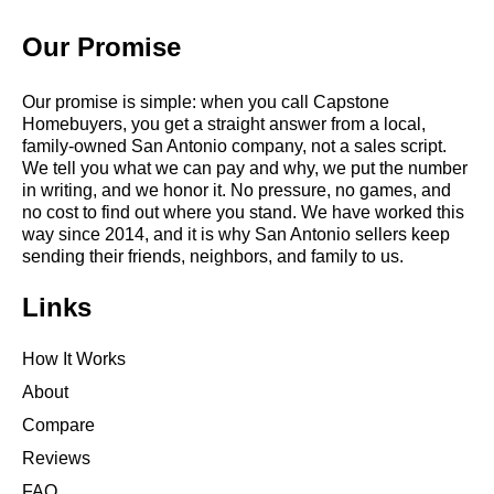
Our Promise
Our promise is simple: when you call Capstone
Homebuyers, you get a straight answer from a local,
family-owned San Antonio company, not a sales script.
We tell you what we can pay and why, we put the number
in writing, and we honor it. No pressure, no games, and
no cost to find out where you stand. We have worked this
way since 2014, and it is why San Antonio sellers keep
sending their friends, neighbors, and family to us.
Links
How It Works
About
Compare
Reviews
FAQ