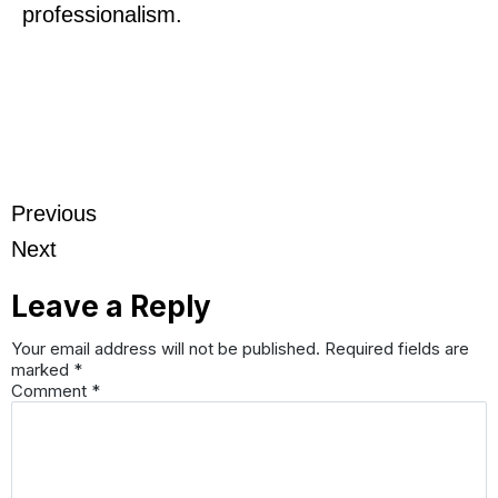
professionalism.
Previous
Next
Leave a Reply
Your email address will not be published.
Required fields are
marked
*
Comment
*