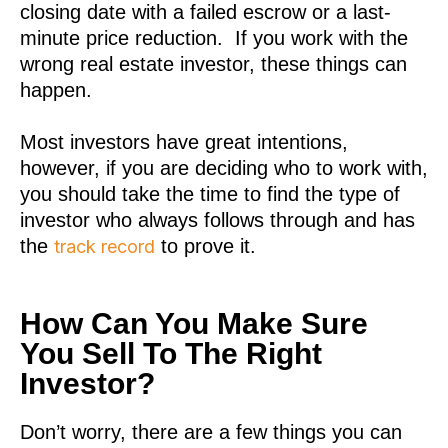
closing date with a failed escrow or a last-
minute price reduction. If you work with the
wrong real estate investor, these things can
happen.
Most investors have great intentions,
however, if you are deciding who to work with,
you should take the time to find the type of
investor who always follows through and has
the
to prove it.
track record
How Can You Make Sure
You Sell To The Right
Investor?
Don’t worry, there are a few things you can