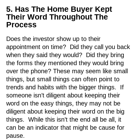
5. Has The Home Buyer Kept
Their Word Throughout The
Process
Does the investor show up to their
appointment on time? Did they call you back
when they said they would? Did they bring
the forms they mentioned they would bring
over the phone? These may seem like small
things, but small things can often point to
trends and habits with the bigger things. If
someone isn’t diligent about keeping their
word on the easy things, they may not be
diligent about keeping their word on the big
things. While this isn’t the end all be all, it
can be an indicator that might be cause for
pause.