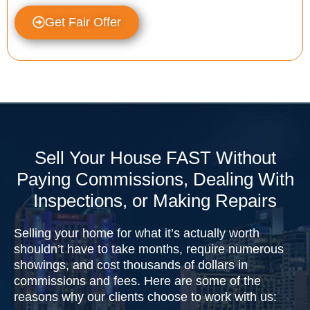
Get Fair Offer
Sell Your House FAST Without
Paying Commissions, Dealing With
Inspections, or Making Repairs
Selling your home for what it’s actually worth
shouldn’t have to take months, require numerous
showings, and cost thousands of dollars in
commissions and fees. Here are some of the
reasons why our clients choose to work with us: