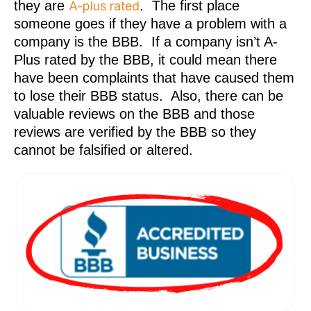
they are
. The first place
A-plus rated
someone goes if they have a problem with a
company is the BBB. If a company isn’t A-
Plus rated by the BBB, it could mean there
have been complaints that have caused them
to lose their BBB status. Also, there can be
valuable reviews on the BBB and those
reviews are verified by the BBB so they
cannot be falsified or altered.