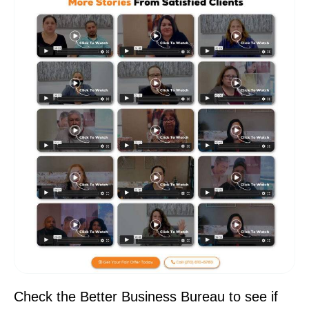
Check the Better Business Bureau to see if