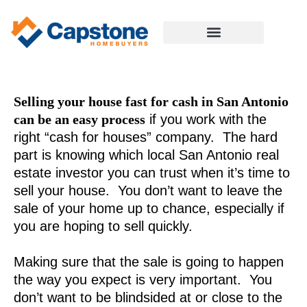
Selling your house fast for cash in San Antonio
can be an easy process
if you work with the
right “cash for houses” company. The hard
part is knowing which local San Antonio real
estate investor you can trust when it’s time to
sell your house. You don’t want to leave the
sale of your home up to chance, especially if
you are hoping to sell quickly.
Making sure that the sale is going to happen
the way you expect is very important. You
don’t want to be blindsided at or close to the