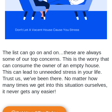
The list can go on and on…these are always
some of our top concerns. This is the worry that
can consume the owner of an empty house.
This can lead to unneeded stress in your life.
Trust us, we’ve been there. No matter how
many times we get into this situation ourselves,
it never gets any easier!