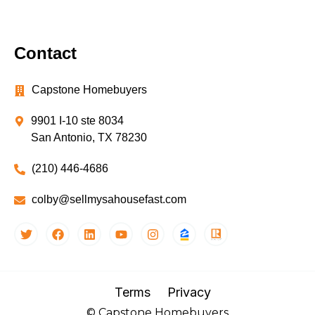
Contact
Capstone Homebuyers
9901 I-10 ste 8034
San Antonio, TX 78230
(210) 446-4686
colby@sellmysahousefast.com
Terms
Privacy
© Capstone Homebuyers