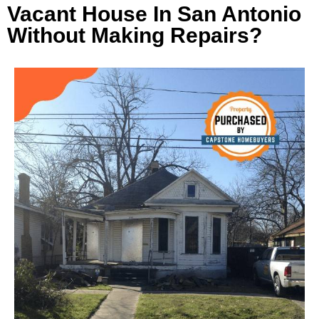
Vacant House In San Antonio
Without Making Repairs?