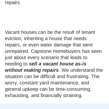
repairs.
Vacant houses can be the result of tenant
eviction, inheriting a house that needs
repairs, or even water damage that went
unrepaired. Capstone Homebuyers has seen
just about every scenario that leads to
needing to
sell a vacant house as-is
without making repairs
. We understand the
situation can be difficult and frustrating. The
worry, constant yard maintenance, and
general upkeep can be time-consuming,
exhausting, and financially straining.