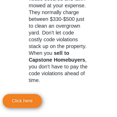
mowed at your expense.
They normally charge
between $330-$500 just
to clean an overgrown
yard. Don’t let code
costly code violations
stack up on the property.
When you
sell to
Capstone Homebuyers
,
you don’t have to pay the
code violations ahead of
time.
Click here