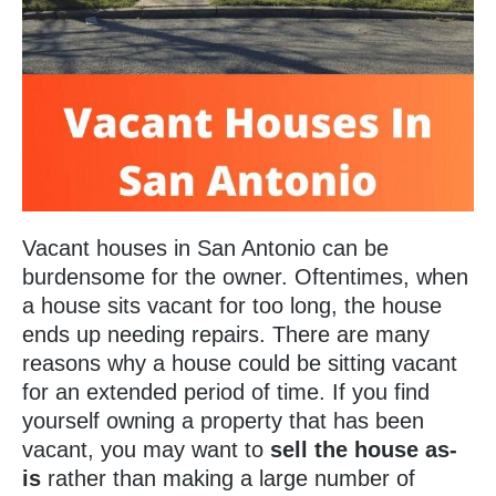
Vacant houses in San Antonio can be
burdensome for the owner. Oftentimes, when
a house sits vacant for too long, the house
ends up needing repairs. There are many
reasons why a house could be sitting vacant
for an extended period of time. If you find
yourself owning a property that has been
vacant, you may want to
sell the house as-
is
rather than making a large number of