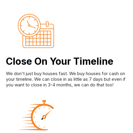
Close On Your Timeline
We don't just buy houses fast. We buy houses for cash on
your timeline. We can close in as little as 7 days but even if
you want to close in 3-4 months, we can do that too!