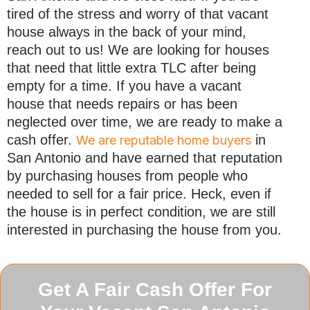
tired of the stress and worry of that vacant
house always in the back of your mind,
reach out to us! We are looking for houses
that need that little extra TLC after being
empty for a time. If you have a vacant
house that needs repairs or has been
neglected over time, we are ready to make a
cash offer.
in
We are reputable home buyers
San Antonio and have earned that reputation
by purchasing houses from people who
needed to sell for a fair price. Heck, even if
the house is in perfect condition, we are still
interested in purchasing the house from you.
Get A Fair Cash Offer For