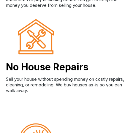
money you deserve from selling your house.
No House Repairs
Sell your house without spending money on costly repairs,
cleaning, or remodeling. We buy houses as-is so you can
walk away.