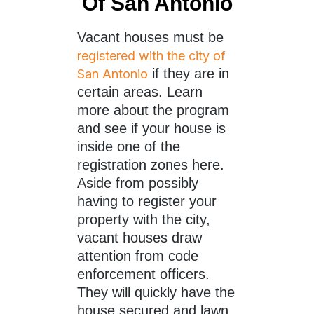
Of San Antonio
Vacant houses must be
registered with the city of
if they are in
San Antonio
certain areas. Learn
more about the program
and see if your house is
inside one of the
registration zones here.
Aside from possibly
having to register your
property with the city,
vacant houses draw
attention from code
enforcement officers.
They will quickly have the
house secured and lawn