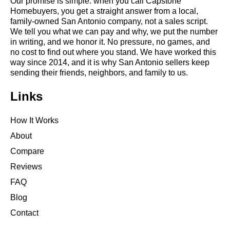
Our promise is simple: when you call Capstone
Homebuyers, you get a straight answer from a local,
family-owned San Antonio company, not a sales script.
We tell you what we can pay and why, we put the number
in writing, and we honor it. No pressure, no games, and
no cost to find out where you stand. We have worked this
way since 2014, and it is why San Antonio sellers keep
sending their friends, neighbors, and family to us.
Links
How It Works
About
Compare
Reviews
FAQ
Blog
Contact