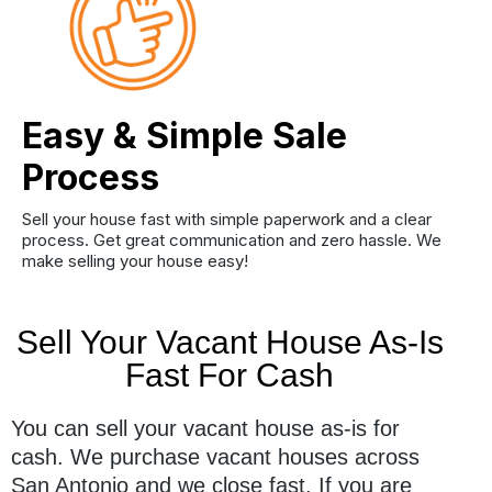
Easy & Simple Sale
Process
Sell your house fast with simple paperwork and a clear
process. Get great communication and zero hassle. We
make selling your house easy!
Sell Your Vacant House As-Is
Fast For Cash
You can sell your vacant house as-is for
cash. We purchase vacant houses across
San Antonio and we close fast. If you are