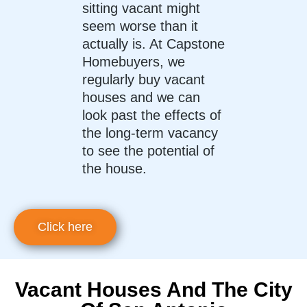
sitting vacant might
seem worse than it
actually is. At Capstone
Homebuyers, we
regularly buy vacant
houses and we can
look past the effects of
the long-term vacancy
to see the potential of
the house.
Click here
Vacant Houses And The City