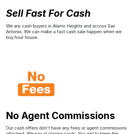
Sell Fast For Cash
We are cash buyers in Alamo Heights and across San
Antonio. We can make a fast cash sale happen when we
buy hour house.
No Agent Commissions
Our cash offers don't have any fees or agent commissions
attached. We pay al closing costs. You get to keep the