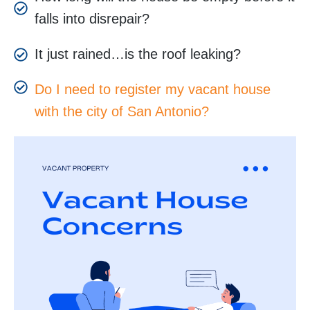
falls into disrepair?
It just rained…is the roof leaking?
Do I need to register my vacant house
with the city of San Antonio?