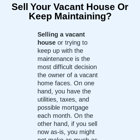
Sell Your Vacant House Or
Keep Maintaining?
Selling a vacant
house
or trying to
keep up with the
maintenance is the
most difficult decision
the owner of a vacant
home faces. On one
hand, you have the
utilities, taxes, and
possible mortgage
each month. On the
other hand, if you sell
now as-is, you might
not make as much as