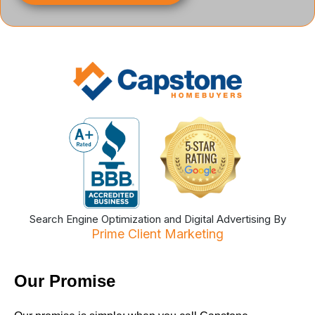
Search Engine Optimization and Digital Advertising By
Prime Client Marketing
Our Promise