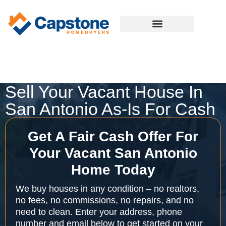
Sell Your Vacant House In
San Antonio As-Is For Cash
Get A Fair Cash Offer For
Your Vacant San Antonio
Home Today
We buy houses in any condition – no realtors,
no fees, no commissions, no repairs, and no
need to clean. Enter your address, phone
number and email below to get started on your