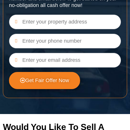
no-obligation all cash offer now!
Get Fair Offer Now
Would You Like To Sell A