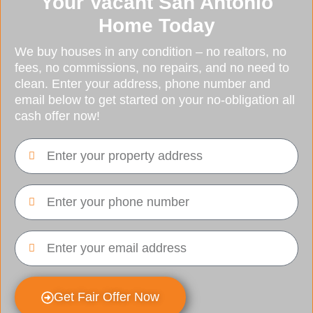
Your Vacant San Antonio
Home Today
We buy houses in any condition – no realtors, no
fees, no commissions, no repairs, and no need to
clean. Enter your address, phone number and
email below to get started on your no-obligation all
cash offer now!
Get Fair Offer Now