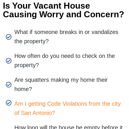
Is Your Vacant House
Causing Worry and Concern?
What if someone breaks in or vandalizes
the property?
How often do you need to check on the
property?
Are squatters making my home their
home?
Am I getting Code Violations from the city
of San Antonio?
How long will the house be empty before it