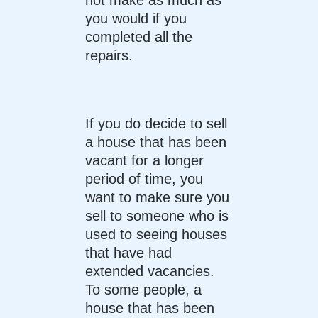
you would if you
completed all the
repairs.
If you do decide to sell
a house that has been
vacant for a longer
period of time, you
want to make sure you
sell to someone who is
used to seeing houses
that have had
extended vacancies.
To some people, a
house that has been