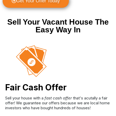
Get Your Offer Today
Sell Your Vacant House The
Easy Way In
Fair Cash Offer
Sell your house with a
fast cash offer
that's acutally a fair
offer! We guarantee our offers because we are local home
investors who have bought hundreds of houses!