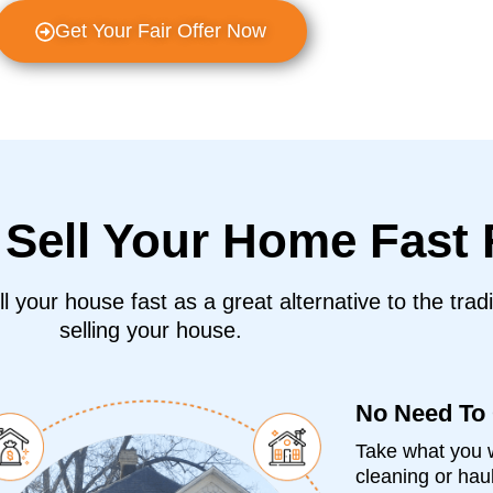
Get Your Fair Offer Now
o
Sell Your Home Fast
 your house fast as a great alternative to the tradi
selling your house.
No Need To
Take what you w
cleaning or haul