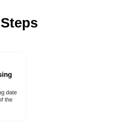
 Steps
sing
ng date
of the
.