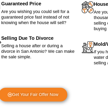
Guaranteed Price
House
Are you wishing you could sell for a
Are you
guaranteed price fast instead of not
thousan
knowing when the house will sell?
selling
buying 
Selling Due To Divorce
Mold/
Selling a house after or during a
divorce in San Antonio? We can make
If you 
the sale simple.
water 
selling 
Get Your Fair Offer Now