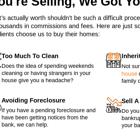
u're Selling, We Got Y
’s actually worth shouldn’t be such a difficult pro
ousands in commissions and fees. Here are just s
lients choose us to buy their homes:
Too Much To Clean
Inher
Does the idea of spending weekends
Not su
cleaning or having strangers in your
house
q
house give you a headache?
family 
Avoiding Foreclosure
Sell 
If you have a pending foreclosure and
Do you 
have been getting notices from the
bankrup
bank, we can help.
your ba