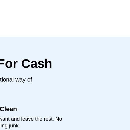
 For Cash
tional way of
 Clean
ant and leave the rest. No
ing junk.