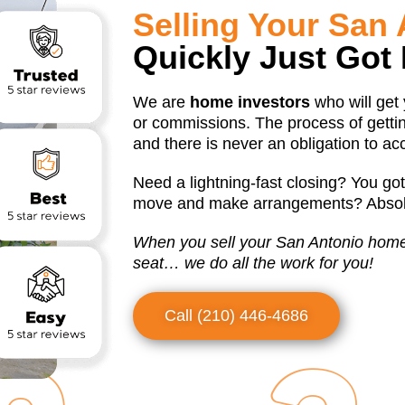
Selling Your San
Quickly Just Got 
We are
home investors
who will get
or commissions. The process of gettin
and there is never an obligation to ac
Need a lightning-fast closing? You got
move and make arrangements? Absolu
When you sell your San Antonio home t
seat… we do all the work for you!
Call (210) 446-4686