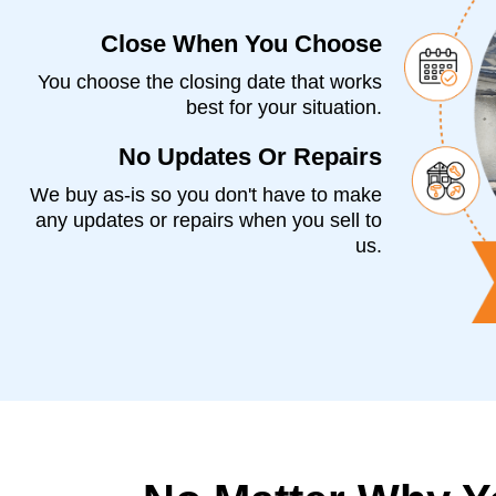
Close When You Choose
You choose the closing date that works
best for your situation.
No Updates Or Repairs
We buy as-is so you don't have to make
any updates or repairs when you sell to
us.