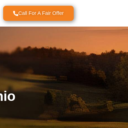
Call For A Fair Offer
nio