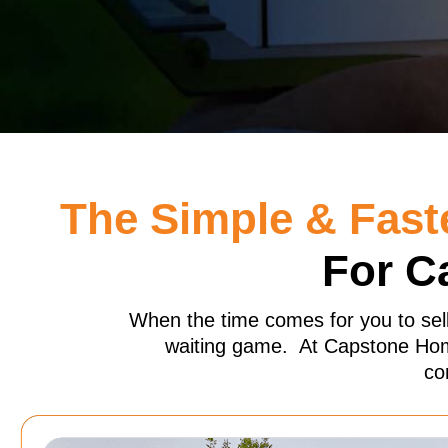
The Simple & Fast
For C
When the time comes for you to sel
waiting game. At Capstone Home
co