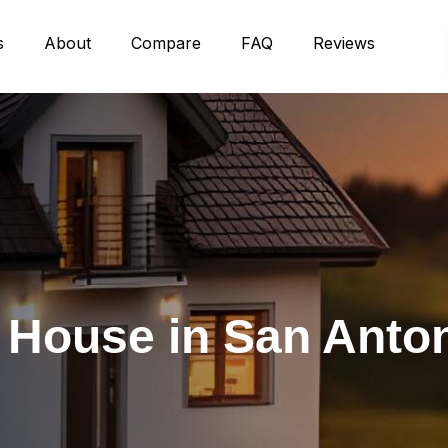
s
About
Compare
FAQ
Reviews
r House in San Anto