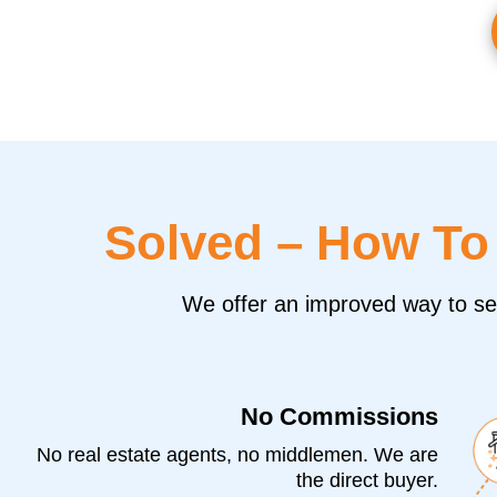
Solved – How T
We offer an improved way to sell
No Commissions
No real estate agents, no middlemen. We are
the direct buyer.