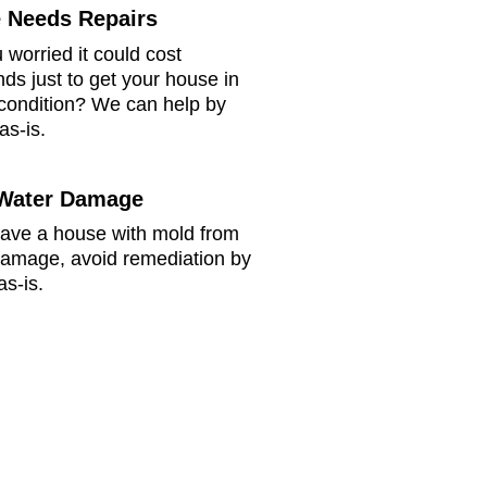
 Needs Repairs
 worried it could cost
ds just to get your house in
 condition? We can help by
as-is.
Water Damage
have a house with mold from
damage, avoid remediation by
as-is.