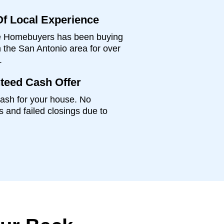
Of Local Experience
 Homebuyers has been buying
 the San Antonio area for over
.
teed Cash Offer
ash for your house. No
s and failed closings due to