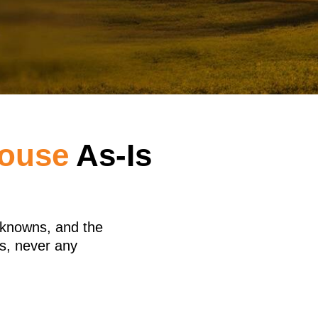
House
As-Is
nknowns, and the
s, never any