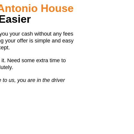
 Antonio House
Easier
 you your cash without any fees
g your offer is simple and easy
cept.
 it. Need some extra time to
tely.
o us, you are in the driver