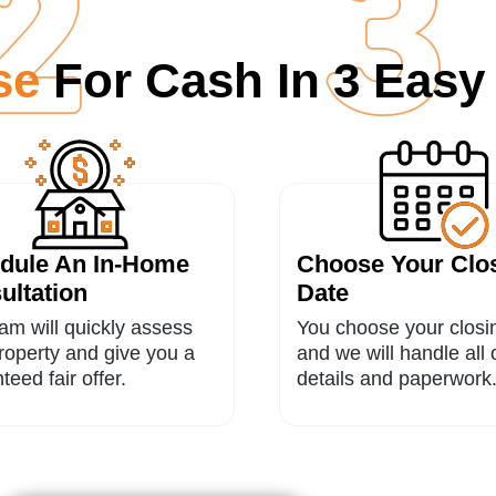
use
For Cash In 3 Easy
dule An In-Home
Choose Your Clo
ultation
Date
am will quickly assess
You choose your closi
roperty and give you a
and we will handle all 
teed fair offer.
details and paperwork