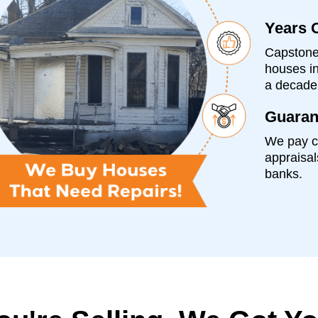
Years 
Capstone
houses in
a decade
Guaran
We pay c
appraisal
banks.