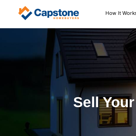
How It Work
Sell You