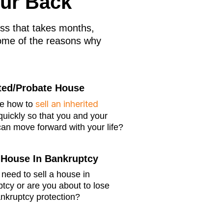
our Back
cess that takes months,
ome of the reasons why
ited/Probate House
sell an inherited
re how to
uickly so that you and your
can move forward with your life?
A House In Bankruptcy
need to sell a house in
tcy or are you about to lose
nkruptcy protection?