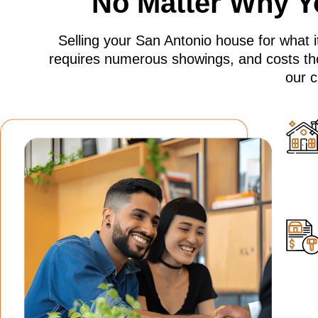
No Matter Why Yo
Selling your San Antonio house for what it
requires numerous showings, and costs th
our c