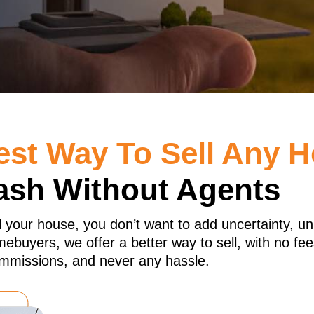
est Way To Sell Any 
ash Without Agents
l your house, you don’t want to add uncertainty, u
buyers, we offer a better way to sell, with no fee
mmissions, and never any hassle.