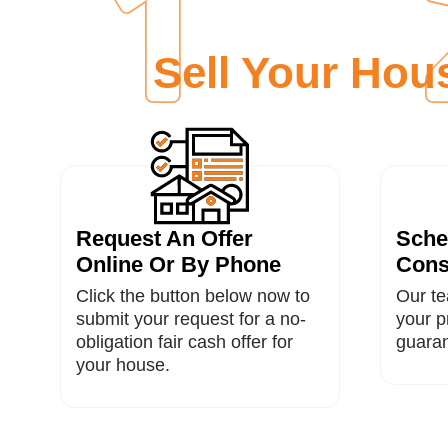
Sell Your Ho
Request An Offer
Sche
Online Or By Phone
Cons
Click the button below now to
Our te
submit your request for a no-
your p
obligation fair cash offer for
guaran
your house.