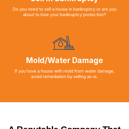
Do you need to sell a house in bankruptcy or are you
about to lose your bankruptcy protection?
Mold/Water Damage
If you have a house with mold from water damage,
avoid remediation by selling as-is.