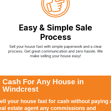
Easy & Simple Sale
Process
Sell your house fast with simple paperwork and a clear
process. Get great communication and zero hassle. We
make selling your house easy!
Cash For Any House in
Windcrest
ell your house fast for cash without paying 
eal estate agent any commissions and