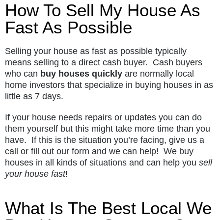
How To Sell My House As
Fast As Possible
Selling your house as fast as possible typically
means selling to a direct cash buyer. Cash buyers
who can
buy houses quickly
are normally local
home investors that specialize in buying houses in as
little as 7 days.
If your house needs repairs or updates you can do
them yourself but this might take more time than you
have. If this is the situation you’re facing, give us a
call or fill out our form and we can help! We buy
houses in all kinds of situations and can help you
sell
your house fast
!
What Is The Best Local We