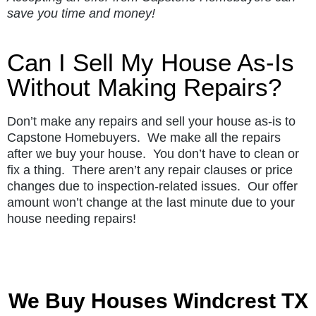
save you time and money!
Can I Sell My House As-Is
Without Making Repairs?
Don’t make any repairs and sell your house as-is to
Capstone Homebuyers. We make all the repairs
after we buy your house. You don’t have to clean or
fix a thing. There aren’t any repair clauses or price
changes due to inspection-related issues. Our offer
amount won’t change at the last minute due to your
house needing repairs!
We Buy Houses Windcrest TX