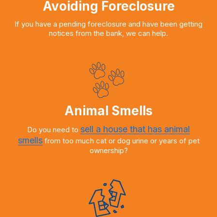
Avoiding Foreclosure
If you have a pending foreclosure and have been getting
notices from the bank, we can help.
Animal Smells
sell a house that has animal
Do you need to
smells
from too much cat or dog urine or years of pet
ownership?