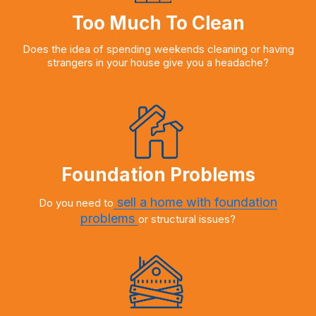
Too Much To Clean
Does the idea of spending weekends cleaning or having
strangers in your house give you a headache?
Foundation Problems
sell a home with foundation
Do you need to
problems
or structural issues?