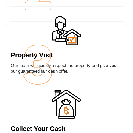
Property Visit
Our team will quickly inspect the property and give you
our guaranteed fair cash offer.
Collect Your Cash