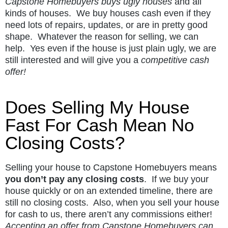
Capstone Homebuyers buys ugly houses
and all
kinds of houses. We buy houses cash even if they
need lots of repairs, updates, or are in pretty good
shape. Whatever the reason for selling, we can
help. Yes even if the house is just plain ugly, we are
still interested and will give you a
competitive cash
offer!
Does Selling My House
Fast For Cash Mean No
Closing Costs?
Selling your house to Capstone Homebuyers means
you don’t pay any closing costs
. If we buy your
house quickly or on an extended timeline, there are
still no closing costs. Also, when you sell your house
for cash to us, there aren’t any commissions either!
Accepting an offer from Capstone Homebuyers can