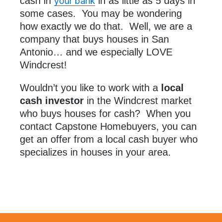
cash in
in as little as 5 days in
your bank
some cases. You may be wondering
how exactly we do that. Well, we are a
company that buys houses in San
Antonio… and we especially LOVE
Windcrest!
Wouldn’t you like to work with a
local
cash investor
in the Windcrest market
who buys houses for cash? When you
contact Capstone Homebuyers, you can
get an offer from a local cash buyer who
specializes in houses in your area.