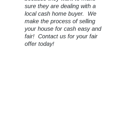
sure they are dealing with a
local cash home buyer. We
make the process of selling
your house for cash easy and
fair! Contact us for your fair
offer today!
Sell Your Windcrest House For
Cash To Capstone Homebuyers
When you need to sell your house in San Antonio
fast, a traditional real estate agent won’t always be
able to get you what you are looking for.
Click the button below to get your no-obligation all-