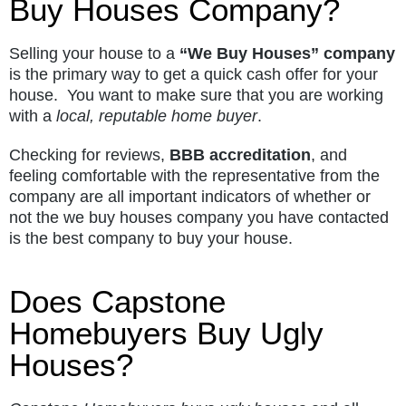
Buy Houses Company?
Selling your house to a
“We Buy Houses” company
is the primary way to get a quick cash offer for your
house. You want to make sure that you are working
with a
local, reputable home buyer
.
Checking for reviews,
BBB accreditation
, and
feeling comfortable with the representative from the
company are all important indicators of whether or
not the we buy houses company you have contacted
is the best company to buy your house.
Does Capstone
Homebuyers Buy Ugly
Houses?