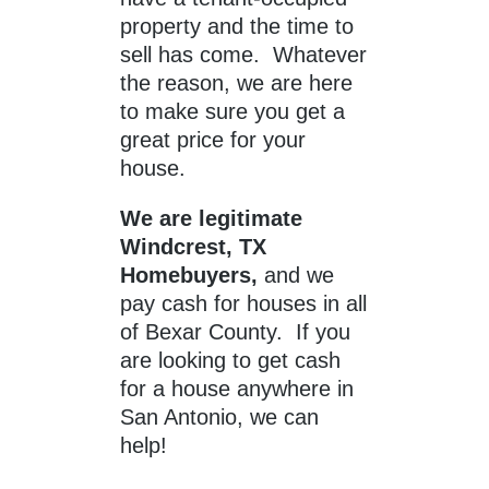
property and the time to
sell has come. Whatever
the reason, we are here
to make sure you get a
great price for your
house.
We are legitimate
Windcrest, TX
Homebuyers,
and we
pay cash for houses in all
of Bexar County. If you
are looking to get cash
for a house anywhere in
San Antonio, we can
help!