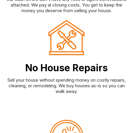
attached. We pay al closing costs. You get to keep the
money you deserve from selling your house.
No House Repairs
Sell your house without spending money on costly repairs,
cleaning, or remodeling. We buy houses as-is so you can
walk away.