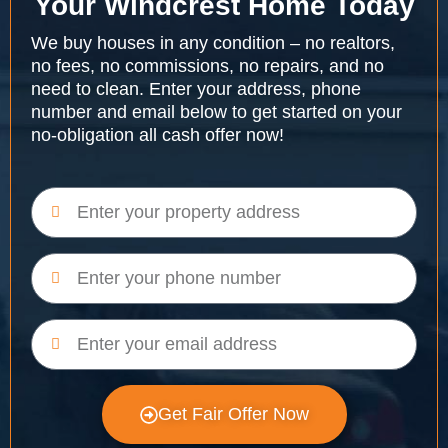
Your Windcrest Home Today
We buy houses in any condition – no realtors,
no fees, no commissions, no repairs, and no
need to clean. Enter your address, phone
number and email below to get started on your
no-obligation all cash offer now!
Get Fair Offer Now