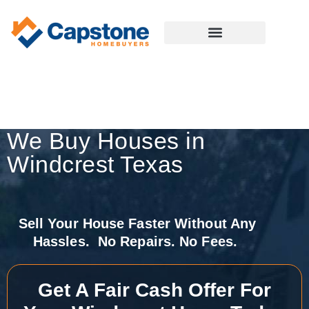
We Buy Houses in
Windcrest Texas
Sell Your House Faster Without Any
Hassles. No Repairs. No Fees.
Get A Fair Cash Offer For