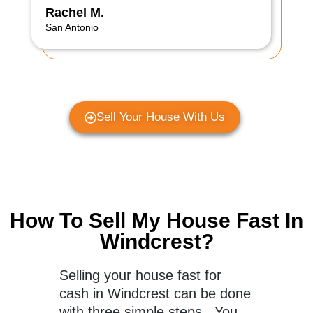
Rachel M.
San Antonio
Sell Your House With Us
How To Sell My House Fast In
Windcrest?
Selling your house fast for
cash in Windcrest can be done
with three simple steps. You