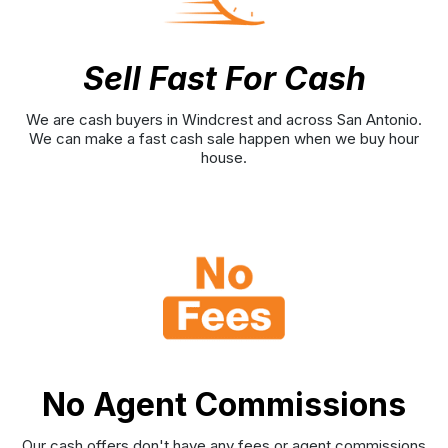
Sell Fast For Cash
We are cash buyers in Windcrest and across San Antonio.
We can make a fast cash sale happen when we buy hour
house.
No Agent Commissions
Our cash offers don't have any fees or agent commissions