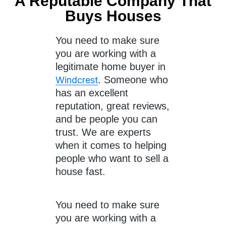
A Reputable Company That
Buys Houses
You need to make sure
you are working with a
legitimate home buyer in
. Someone who
Windcrest
has an excellent
reputation, great reviews,
and be people you can
trust. We are experts
when it comes to helping
people who want to sell a
house fast.
You need to make sure
you are working with a