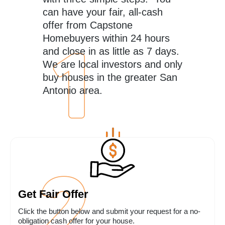
can have your fair, all-cash
offer from Capstone
Homebuyers within 24 hours
and close in as little as 7 days.
We are local investors and only
buy houses in the greater San
Antonio area.
Get Fair Offer
Click the button below and submit your request for a no-
obligation cash offer for your house.