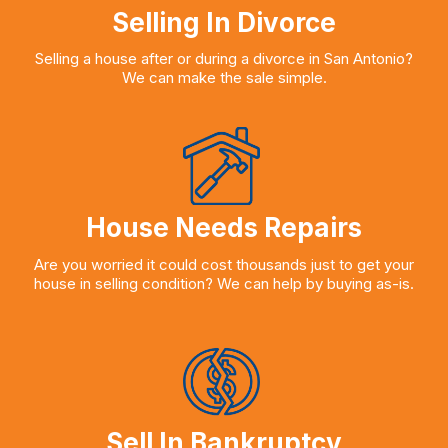
Selling In Divorce
Selling a house after or during a divorce in San Antonio?
We can make the sale simple.
House Needs Repairs
Are you worried it could cost thousands just to get your
house in selling condition? We can help by buying as-is.
Sell In Bankruptcy