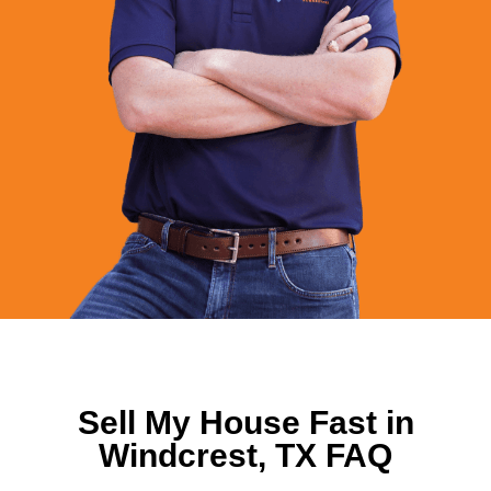
Sell My House Fast in
Windcrest, TX FAQ