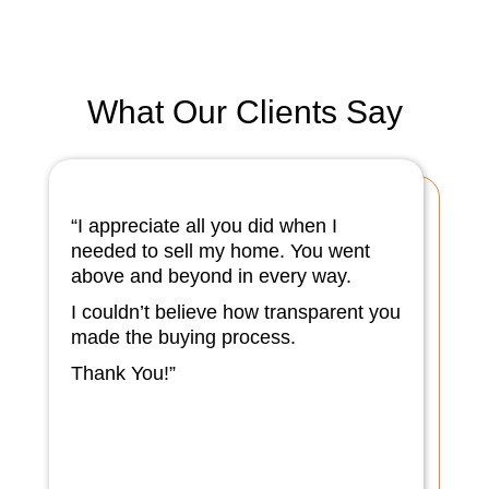
What Our Clients Say
“I appreciate all you did when I
needed to sell my home. You went
above and beyond in every way.
I couldn’t believe how transparent you
made the buying process.
Thank You!”