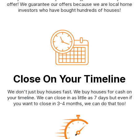
offer! We guarantee our offers because we are local home
investors who have bought hundreds of houses!
Close On Your Timeline
We don't just buy houses fast. We buy houses for cash on
your timeline. We can close in as little as 7 days but even if
you want to close in 3-4 months, we can do that too!