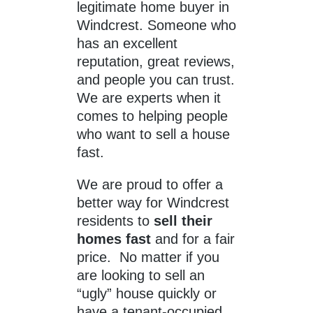
legitimate home buyer in
Windcrest. Someone who
has an excellent
reputation, great reviews,
and people you can trust.
We are experts when it
comes to helping people
who want to sell a house
fast.
We are proud to offer a
better way for Windcrest
residents to
sell their
homes fast
and for a fair
price. No matter if you
are looking to sell an
“ugly” house quickly or
have a tenant-occupied