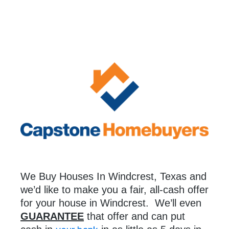
We Buy Houses In Windcrest, Texas and
we’d like to make you a fair, all-cash offer
for your house in Windcrest. We’ll even
GUARANTEE
that offer and can put