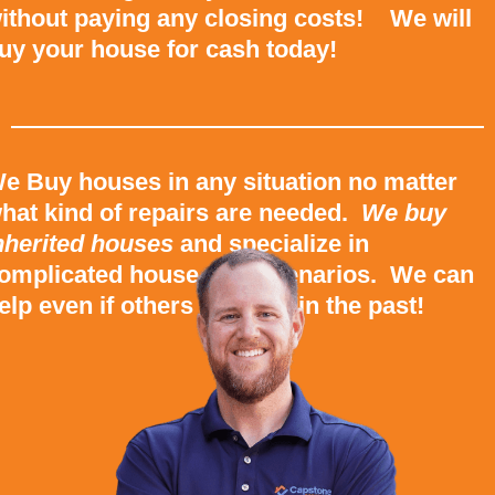
ithout paying any closing costs! We will
uy your house for cash today!
e Buy houses in any situation no matter
hat kind of repairs are needed.
We buy
nherited houses
and specialize in
omplicated house sale scenarios. We can
elp even if others couldn’t in the past!