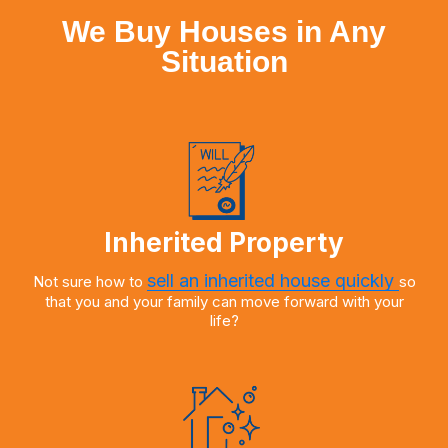
We Buy Houses in Any
Situation
Inherited Property
sell an inherited house quickly
Not sure how to
so
that you and your family can move forward with your
life?