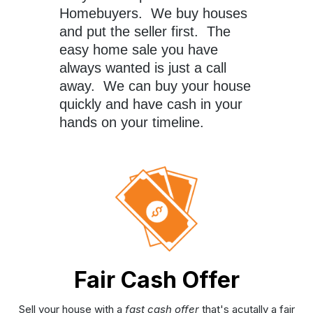
Homebuyers. We buy houses
and put the seller first. The
easy home sale you have
always wanted is just a call
away. We can buy your house
quickly and have cash in your
hands on your timeline.
Fair Cash Offer
Sell your house with a
fast cash offer
that's acutally a fair