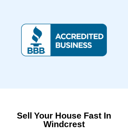
Sell Your House Fast In
Windcrest