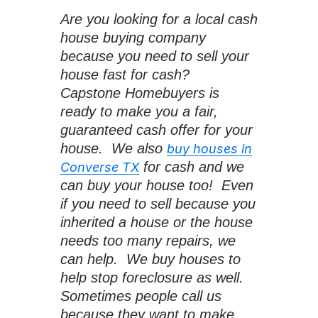
Are you looking for a local cash
house buying company
because you need to sell your
house fast for cash?
Capstone Homebuyers is
ready to make you a fair,
guaranteed cash offer for your
house. We also
buy houses in
for cash and we
Converse TX
can buy your house too! Even
if you need to sell because you
inherited a house or the house
needs too many repairs, we
can help. We buy houses to
help stop foreclosure as well.
Sometimes people call us
because they want to make