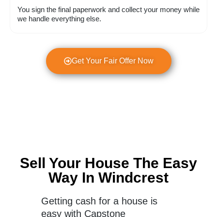
You sign the final paperwork and collect your money while
we handle everything else.
Get Your Fair Offer Now
Sell Your House The Easy
Way In Windcrest
Getting cash for a house is
easy with Capstone