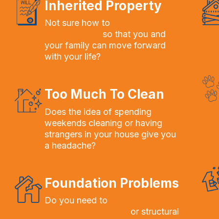
Inherited Property
Not sure how to
sell an inherited
house quickly
so that you and
your family can move forward
with your life?
Too Much To Clean
Does the idea of spending
weekends cleaning or having
strangers in your house give you
a headache?
Foundation Problems
Do you need to
sell a home with
foundation problems
or structural