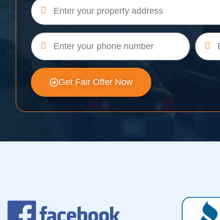
Get Fair Offer Now