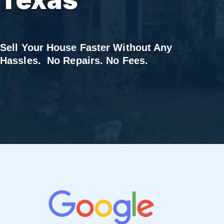
Sell Your House Faster Without Any
Hassles. No Repairs. No Fees.