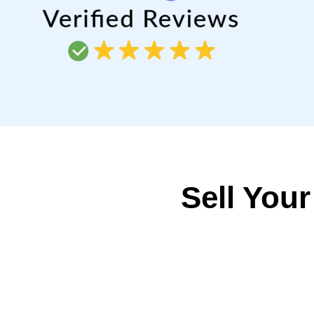
Sell Your