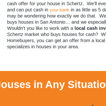
cash offer for your house in Schertz. We’ll ev
and can put cash in
in as little as 5
your bank
may be wondering how exactly we do that. Wel
buys houses in San Antonio… and we especia
Wouldn’t you like to work with a
local cash inv
Schertz market who buys houses for cash? W
Homebuyers, you can get an offer from a loca
specializes in houses in your area.
ouses in Any Situati