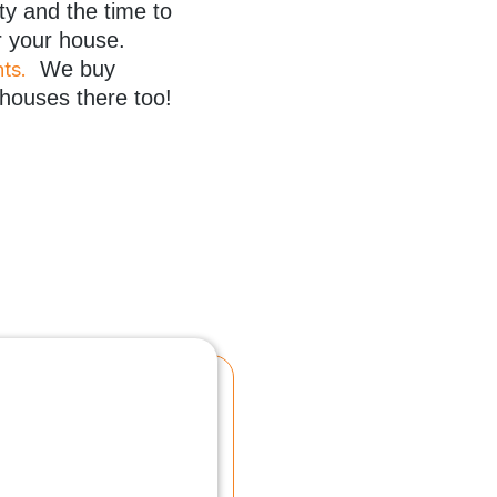
ty and the time to
r your house.
We buy
hts
.
 houses there too!
“Mr. Hager took away all
several months.
Mr. Hager exercised pat