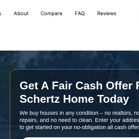
s
About
Compare
FAQ
Reviews
Get A Fair Cash Offer 
Schertz Home Today
We buy houses in any condition – no realtors, n
repairs, and no need to clean. Enter your addr
to get started on your no-obligation all cash offe