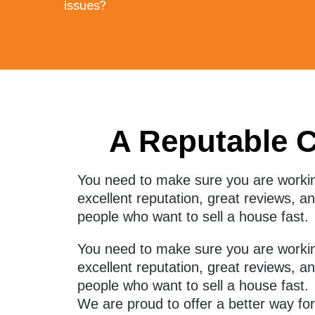
issues?
A Reputable 
You need to make sure you are worki
excellent reputation, great reviews, 
people who want to sell a house fast.
You need to make sure you are workin
excellent reputation, great reviews, 
people who want to sell a house fast.
We are proud to offer a better way fo