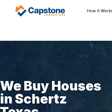
How It Work
We Buy Houses
in Schertz
Texas