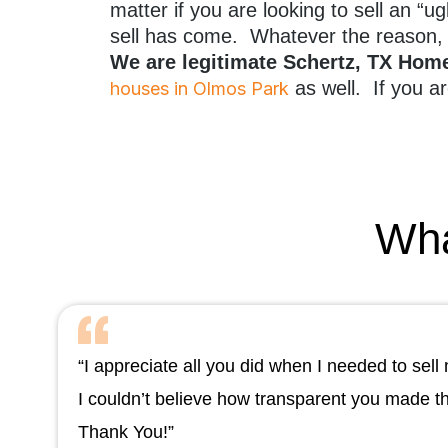
matter if you are looking to sell an “
sell has come. Whatever the reason, 
We are legitimate Schertz, TX Ho
as well. If you ar
houses in Olmos Park
Wha
“I appreciate all you did when I needed to se
I couldn’t believe how transparent you made t
Thank You!”