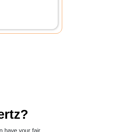
Yvette L.
San Antonio
ertz?
 have your fair,