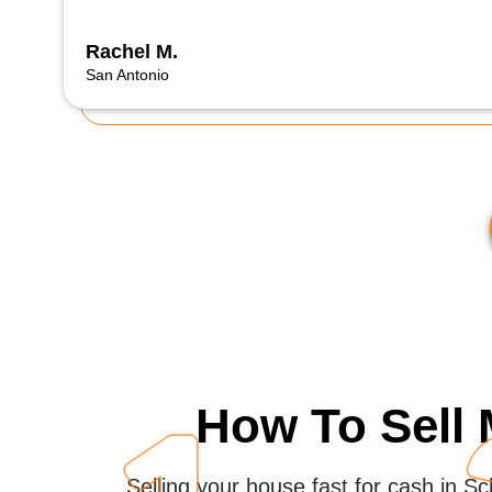
Rachel M.
San Antonio
How To Sell 
Selling your house fast for cash in S