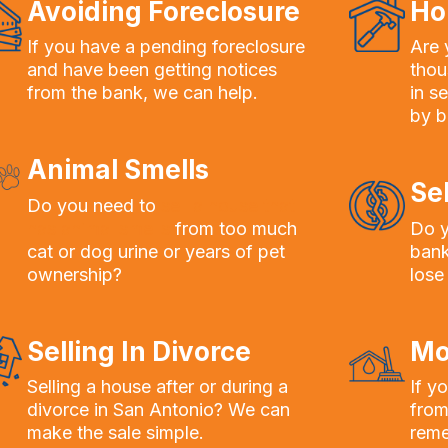
Avoiding Foreclosure
Ho
If you have a pending foreclosure
Are 
and have been getting notices
thou
from the bank, we can help.
in s
by b
Animal Smells
Se
Do you need to
sell a house that
has animal smells
from too much
Do y
cat or dog urine or years of pet
bank
ownership?
lose
Selling In Divorce
Mo
Selling a house after or during a
If y
divorce in San Antonio? We can
from
make the sale simple.
reme