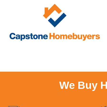
We Buy H