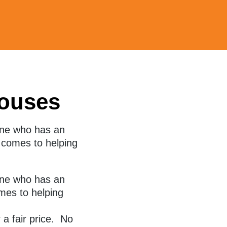
ouses
one who has an
t comes to helping
ne who has an
mes to helping
 a fair price. No