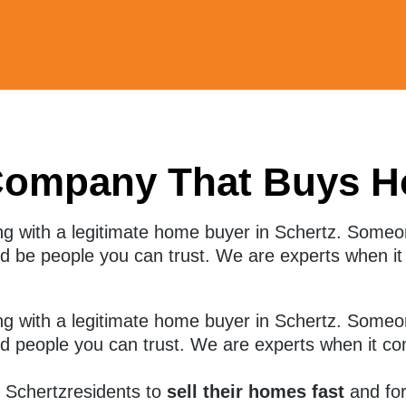
Company That Buys H
ng with a legitimate home buyer in Schertz. Some
and be people you can trust. We are experts when i
g with a legitimate home buyer in
Schertz
. Someo
and people you can trust. We are experts when it co
r
Schertz
residents to
sell their homes fast
and for