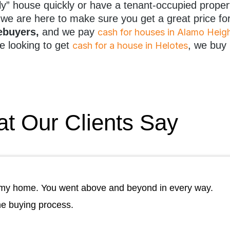
ugly” house quickly or have a tenant-occupied proper
we are here to make sure you get a great price fo
mebuyers,
and we pay
cash for houses in Alamo Heig
e looking to get
, we buy
cash for a house in Helotes
t Our Clients Say
ll my home. You went above and beyond in every way.
he buying process.