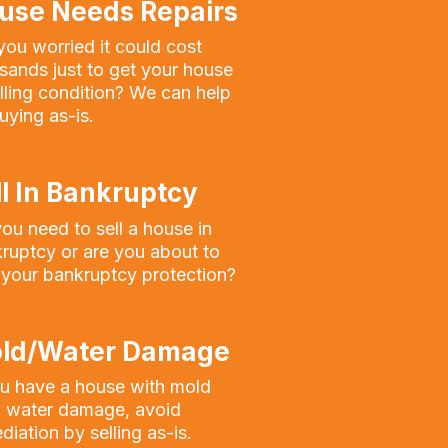
use Needs Repairs
you worried it could cost
sands just to get your house
elling condition? We can help
uying as-is.
ll In Bankruptcy
ou need to sell a house in
ruptcy or are you about to
 your bankruptcy protection?
ld/Water Damage
ou have a house with mold
 water damage, avoid
diation by selling as-is.