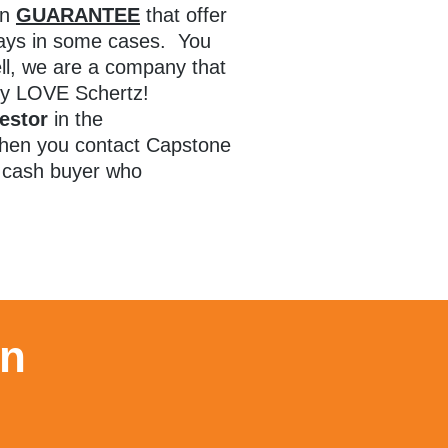
en
GUARANTEE
that offer
 days in some cases. You
l, we are a company that
lly LOVE Schertz!
estor
in the
hen you contact Capstone
l cash buyer who
on