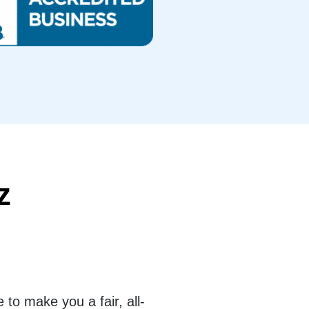
z
to make you a fair, all-