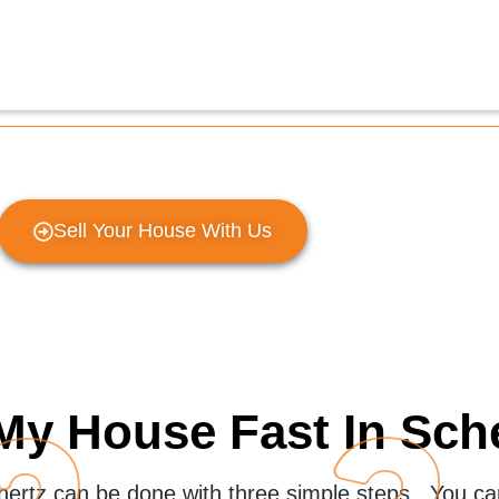
Sell Your House With Us
My House Fast In Sch
chertz can be done with three simple steps. You can