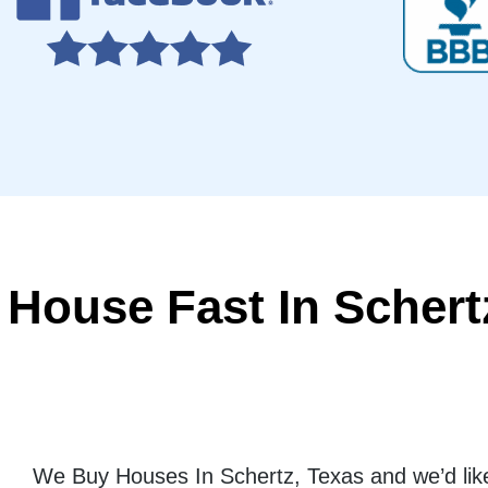
 House Fast In Schert
We Buy Houses In Schertz, Texas and we’d like 