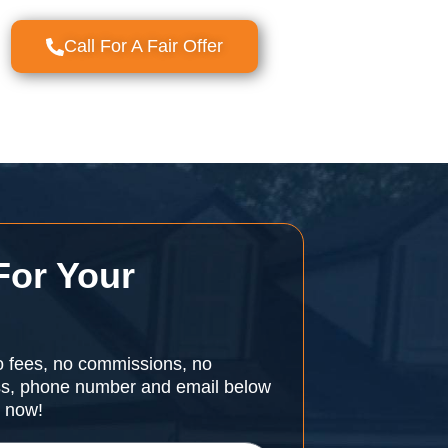
Call For A Fair Offer
For Your
o fees, no commissions, no
ess, phone number and email below
r now!