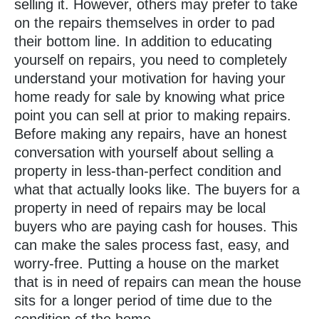
selling it. However, others may prefer to take
on the repairs themselves in order to pad
their bottom line. In addition to educating
yourself on repairs, you need to completely
understand your motivation for having your
home ready for sale by knowing what price
point you can sell at prior to making repairs.
Before making any repairs, have an honest
conversation with yourself about selling a
property in less-than-perfect condition and
what that actually looks like. The buyers for a
property in need of repairs may be local
buyers who are paying cash for houses. This
can make the sales process fast, easy, and
worry-free. Putting a house on the market
that is in need of repairs can mean the house
sits for a longer period of time due to the
condition of the home.