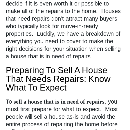
decide if it is even worth it or possible to
make all of the repairs to the home. Houses
that need repairs don’t attract many buyers
who typically look for move-in-ready
properties. Luckily, we have a breakdown of
everything you need to cover to make the
right decisions for your situation when selling
a house that is in need of repairs.
Preparing To Sell A House
That Needs Repairs: Know
What To Expect
To
sell a house that is in need of repairs
, you
must first prepare for what to expect. Most
people will sell a house as-is and avoid the
entire process of repairing the home before