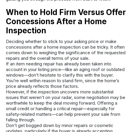
When to Hold Firm Versus Offer
Concessions After a Home
Inspection
Deciding whether to stick to your asking price or make
concessions after a home inspection can be tricky. It often
comes down to weighing the significance of the requested
repairs and the overall terms of your sale.
If an item needing repair has already been taken into
account in your listing price—like an aging roof or outdated
windows—don’t hesitate to clarify this with the buyer.
You’re well within reason to stand firm, since the home’s
price already reflects those factors.
However, if the inspection uncovers more substantial
issues that weren’t on your radar, some negotiation may be
worthwhile to keep the deal moving forward. Offering a
small credit or handling a critical repair—especially for
safety-related matters—can help prevent your sale from
falling through.
Don’t get bogged down by minor repairs or cosmetic
updates, particularly if the buyer is already accepting