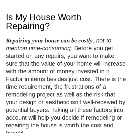
Is My House Worth
Repairing?
Repairing your house can be costly
, not to
mention time-consuming
. Before you get
started on any repairs, you want to make
sure that the value of your home will increase
with the amount of money invested in it.
Factor in items besides just cost. There is the
time requirement, the frustrations of a
remodeling project as well as the risk that
your design or aesthetic isn’t well-received by
potential buyers. Taking all these factors into
account will help you decide if remodeling or
repairing the house is worth the cost and