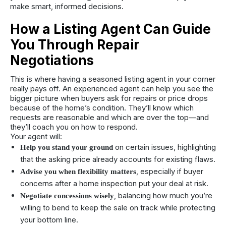
make smart, informed decisions.
How a Listing Agent Can Guide
You Through Repair
Negotiations
This is where having a seasoned listing agent in your corner
really pays off. An experienced agent can help you see the
bigger picture when buyers ask for repairs or price drops
because of the home’s condition. They’ll know which
requests are reasonable and which are over the top—and
they’ll coach you on how to respond.
Your agent will:
on certain issues, highlighting
Help you stand your ground
that the asking price already accounts for existing flaws.
, especially if buyer
Advise you when flexibility matters
concerns after a home inspection put your deal at risk.
, balancing how much you’re
Negotiate concessions wisely
willing to bend to keep the sale on track while protecting
your bottom line.