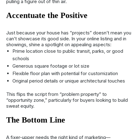
pulling a figure out of thin air.
Accentuate the Positive
Just because your house has “projects” doesn’t mean you
can’t showcase its good side. In your online listing and in
showings, shine a spotlight on appealing aspects:
Prime location close to public transit, parks, or good
schools
Generous square footage or lot size
Flexible floor plan with potential for customization
Original period details or unique architectural touches
This flips the script from “problem property” to
“opportunity zone,” particularly for buyers looking to build
sweat equity.
The Bottom Line
A fixer-upper needs the right kind of marketing—