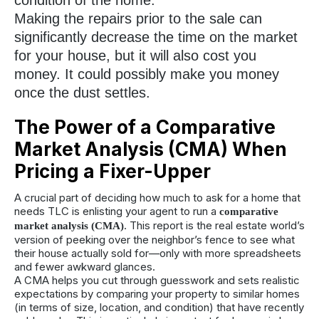
Making the repairs prior to the sale can
significantly decrease the time on the market
for your house, but it will also cost you
money. It could possibly make you money
once the dust settles.
The Power of a Comparative
Market Analysis (CMA) When
Pricing a Fixer-Upper
A crucial part of deciding how much to ask for a home that
needs TLC is enlisting your agent to run a
comparative
. This report is the real estate world’s
market analysis (CMA)
version of peeking over the neighbor’s fence to see what
their house actually sold for—only with more spreadsheets
and fewer awkward glances.
A CMA helps you cut through guesswork and sets realistic
expectations by comparing your property to similar homes
(in terms of size, location, and condition) that have recently