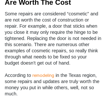
Are Worth The Cost
Some repairs are considered “cosmetic” and
are not worth the cost of construction or
repair. For example, a door that sticks when
you close it may only require the hinge to be
tightened. Replacing the door is not needed in
this scenario. There are numerous other
examples of cosmetic repairs, so really think
through what needs to be fixed so your
budget doesn’t get out of hand.
According to
in the Texas region,
remodeling
some repairs and updates are truly worth the
money you put in while others, well, not so
much.