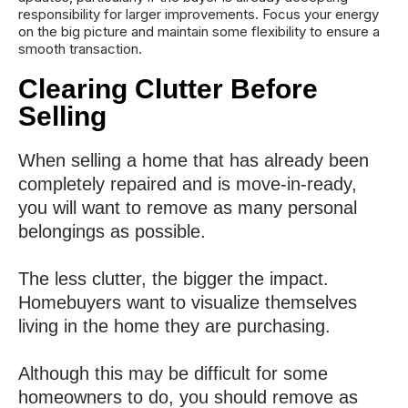
responsibility for larger improvements. Focus your energy
on the big picture and maintain some flexibility to ensure a
smooth transaction.
Clearing Clutter Before
Selling
When selling a home that has already been
completely repaired and is move-in-ready,
you will want to remove as many personal
belongings as possible.
The less clutter, the bigger the impact.
Homebuyers want to visualize themselves
living in the home they are purchasing.
Although this may be difficult for some
homeowners to do, you should remove as