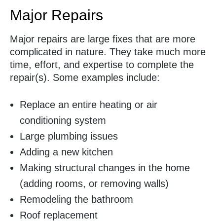
Major Repairs
Major repairs are large fixes that are more
complicated in nature. They take much more
time, effort, and expertise to complete the
repair(s). Some examples include:
Replace an entire heating or air
conditioning system
Large plumbing issues
Adding a new kitchen
Making structural changes in the home
(adding rooms, or removing walls)
Remodeling the bathroom
Roof replacement