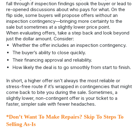
fall through if inspection findings spook the buyer or lead to
re-opened discussions about who pays for what. On the
flip side, some buyers will propose offers
without
an
inspection contingency—bringing more certainty to the
sale but sometimes at a slightly lower price point.
When evaluating offers, take a step back and look beyond
just the dollar amount. Consider:
Whether the offer includes an inspection contingency.
The buyer’s ability to close quickly.
Their financing approval and reliability.
How likely the deal is to go smoothly from start to finish.
In short, a higher offer isn’t always the most reliable or
stress-free route if it’s wrapped in contingencies that might
come back to bite you during the sale. Sometimes, a
slightly lower, non-contingent offer is your ticket to a
faster, simpler sale with fewer headaches.
*Don’t Want To Make Repairs? Skip To Steps To
Selling As-Is