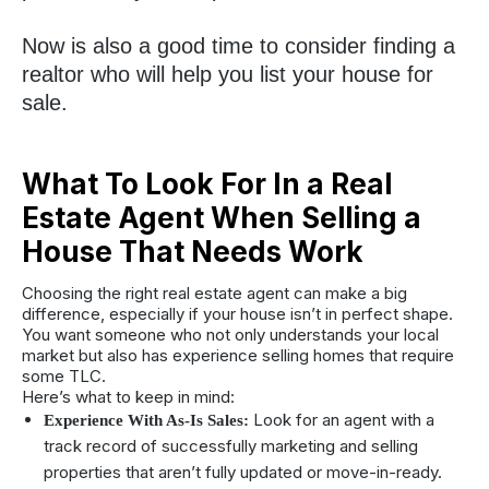
Now is also a good time to consider finding a
realtor who will help you list your house for
sale.
What To Look For In a Real
Estate Agent When Selling a
House That Needs Work
Choosing the right real estate agent can make a big
difference, especially if your house isn’t in perfect shape.
You want someone who not only understands your local
market but also has experience selling homes that require
some TLC.
Here’s what to keep in mind:
Look for an agent with a
Experience With As-Is Sales:
track record of successfully marketing and selling
properties that aren’t fully updated or move-in-ready.