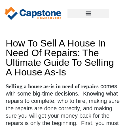
How To Sell A House In
Need Of Repairs: The
Ultimate Guide To Selling
A House As-Is
Selling a house as-is in need of repairs
comes
with some big-time decisions. Knowing what
repairs to complete, who to hire, making sure
the repairs are done correctly, and making
sure you will get your money back for the
repairs is only the beginning. First, you must