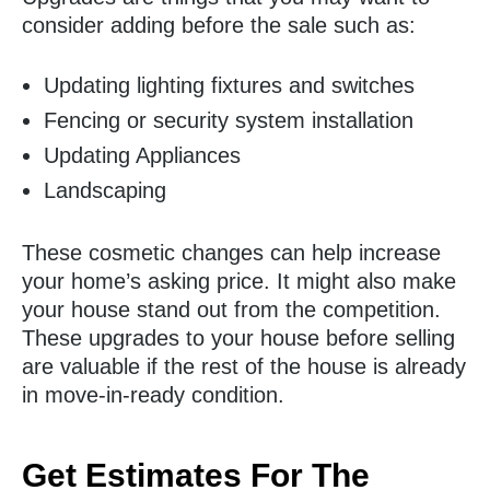
consider adding before the sale such as:
Updating lighting fixtures and switches
Fencing or security system installation
Updating Appliances
Landscaping
These cosmetic changes can help increase
your home’s asking price. It might also make
your house stand out from the competition.
These upgrades to your house before selling
are valuable if the rest of the house is already
in move-in-ready condition.
Get Estimates For The