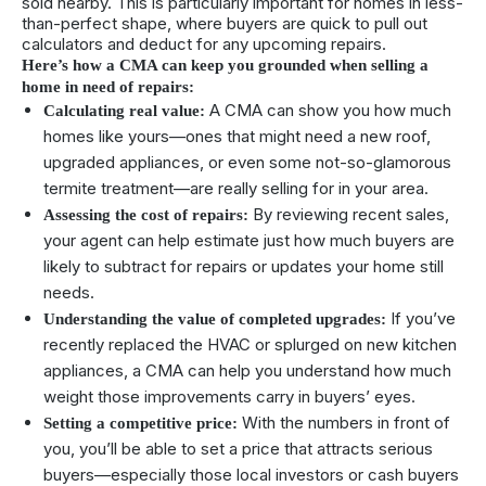
sold nearby. This is particularly important for homes in less-
than-perfect shape, where buyers are quick to pull out
calculators and deduct for any upcoming repairs.
Here’s how a CMA can keep you grounded when selling a
home in need of repairs:
A CMA can show you how much
Calculating real value:
homes like yours—ones that might need a new roof,
upgraded appliances, or even some not-so-glamorous
termite treatment—are really selling for in your area.
By reviewing recent sales,
Assessing the cost of repairs:
your agent can help estimate just how much buyers are
likely to subtract for repairs or updates your home still
needs.
If you’ve
Understanding the value of completed upgrades:
recently replaced the HVAC or splurged on new kitchen
appliances, a CMA can help you understand how much
weight those improvements carry in buyers’ eyes.
With the numbers in front of
Setting a competitive price:
you, you’ll be able to set a price that attracts serious
buyers—especially those local investors or cash buyers