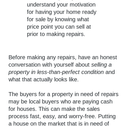
understand your motivation
for having your home ready
for sale by knowing what
price point you can sell at
prior to making repairs.
Before making any repairs, have an honest
conversation with yourself about
selling a
property in less-than-perfect condition
and
what that actually looks like.
The buyers for a property in need of repairs
may be local buyers who are paying cash
for houses. This can make the sales
process fast, easy, and worry-free. Putting
a house on the market that is in need of