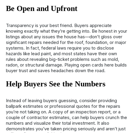
Be Open and Upfront
Transparency is your best friend. Buyers appreciate
knowing exactly what they’re getting into. Be honest in your
listings about any issues the house has—don’t gloss over
significant repairs needed for the roof, foundation, or major
systems. In fact, federal laws require you to disclose
hazards like lead paint, and most states have their own
rules about revealing big-ticket problems such as mold,
radon, or structural damage. Playing open cards here builds
buyer trust and saves headaches down the road.
Help Buyers See the Numbers
Instead of leaving buyers guessing, consider providing
ballpark estimates or professional quotes for the repairs
you’re not taking on. A copy of an inspection report, or a
couple of contractor estimates, can help buyers crunch the
numbers and visualize their total investment. It also
demonstrates you’ve taken pricing seriously and aren’t just