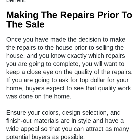
benefit.
Making The Repairs Prior To
The Sale
Once you have made the decision to make
the repairs to the house prior to selling the
house, and you know exactly which repairs
you are going to complete, you will want to
keep a close eye on the quality of the repairs.
If you are going to ask for top dollar for your
home, buyers expect to see that quality work
was done on the home.
Ensure your colors, design selection, and
finish-out materials are in style and have a
wide appeal so that you can attract as many
potential buyers as possible.