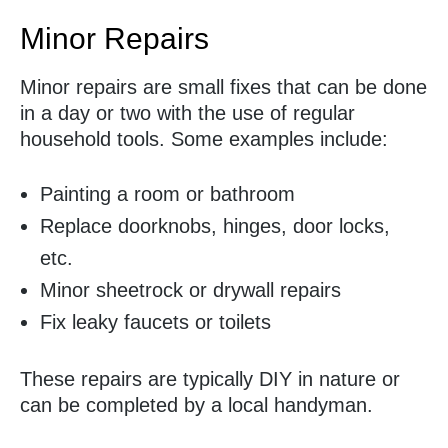
Minor Repairs
Minor repairs are small fixes that can be done
in a day or two with the use of regular
household tools. Some examples include:
Painting a room or bathroom
Replace doorknobs, hinges, door locks,
etc.
Minor sheetrock or drywall repairs
Fix leaky faucets or toilets
These repairs are typically DIY in nature or
can be completed by a local handyman.