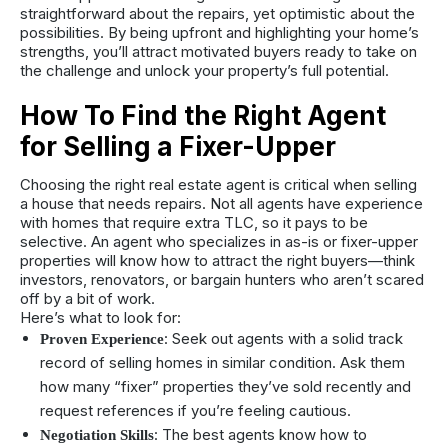
straightforward about the repairs, yet optimistic about the
possibilities. By being upfront and highlighting your home’s
strengths, you’ll attract motivated buyers ready to take on
the challenge and unlock your property’s full potential.
How To Find the Right Agent
for Selling a Fixer-Upper
Choosing the right real estate agent is critical when selling
a house that needs repairs. Not all agents have experience
with homes that require extra TLC, so it pays to be
selective. An agent who specializes in as-is or fixer-upper
properties will know how to attract the right buyers—think
investors, renovators, or bargain hunters who aren’t scared
off by a bit of work.
Here’s what to look for:
: Seek out agents with a solid track
Proven Experience
record of selling homes in similar condition. Ask them
how many “fixer” properties they’ve sold recently and
request references if you’re feeling cautious.
: The best agents know how to
Negotiation Skills