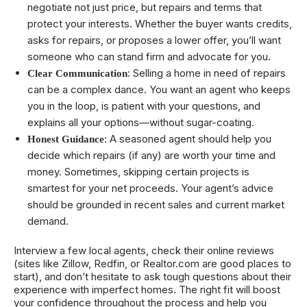
negotiate not just price, but repairs and terms that
protect your interests. Whether the buyer wants credits,
asks for repairs, or proposes a lower offer, you’ll want
someone who can stand firm and advocate for you.
: Selling a home in need of repairs
Clear Communication
can be a complex dance. You want an agent who keeps
you in the loop, is patient with your questions, and
explains all your options—without sugar-coating.
: A seasoned agent should help you
Honest Guidance
decide which repairs (if any) are worth your time and
money. Sometimes, skipping certain projects is
smartest for your net proceeds. Your agent’s advice
should be grounded in recent sales and current market
demand.
Interview a few local agents, check their online reviews
(sites like Zillow, Redfin, or Realtor.com are good places to
start), and don’t hesitate to ask tough questions about their
experience with imperfect homes. The right fit will boost
your confidence throughout the process and help you