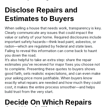
Disclose Repairs and
Estimates to Buyers
When selling a house that needs work, transparency is key.
Clearly communicate any issues that could impact the
value or safety of your home. Required disclosures include
important safety hazards—think lead paint, asbestos, or
radon—which are regulated by federal and state laws.
Failing to reveal this information can come back to haunt
you down the road.
It’s also helpful to take an extra step: share the repair
estimates you’ve received for major fixes you choose not
to complete. Presenting these quotes to buyers shows
good faith, sets realistic expectations, and can even make
your asking price more justifiable. When buyers know
exactly what repairs are needed and how much they could
cost, it makes the entire process smoother—and helps
build trust from the very start.
Decide On Which Repairs