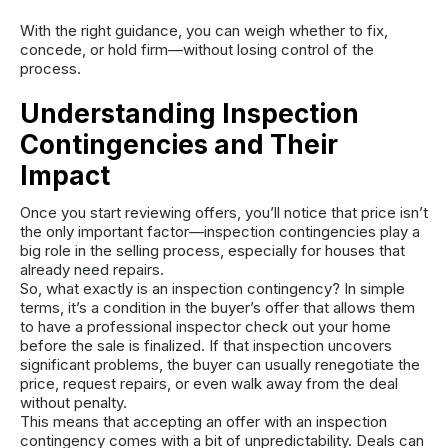
With the right guidance, you can weigh whether to fix,
concede, or hold firm—without losing control of the
process.
Understanding Inspection
Contingencies and Their
Impact
Once you start reviewing offers, you’ll notice that price isn’t
the only important factor—inspection contingencies play a
big role in the selling process, especially for houses that
already need repairs.
So, what exactly is an inspection contingency? In simple
terms, it’s a condition in the buyer’s offer that allows them
to have a professional inspector check out your home
before the sale is finalized. If that inspection uncovers
significant problems, the buyer can usually renegotiate the
price, request repairs, or even walk away from the deal
without penalty.
This means that accepting an offer with an inspection
contingency comes with a bit of unpredictability. Deals can