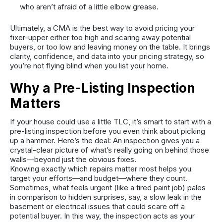
who aren’t afraid of a little elbow grease.
Ultimately, a CMA is the best way to avoid pricing your
fixer-upper either too high and scaring away potential
buyers, or too low and leaving money on the table. It brings
clarity, confidence, and data into your pricing strategy, so
you’re not flying blind when you list your home.
Why a Pre-Listing Inspection
Matters
If your house could use a little TLC, it’s smart to start with a
pre-listing inspection before you even think about picking
up a hammer. Here’s the deal: An inspection gives you a
crystal-clear picture of what’s really going on behind those
walls—beyond just the obvious fixes.
Knowing exactly which repairs matter most helps you
target your efforts—and budget—where they count.
Sometimes, what feels urgent (like a tired paint job) pales
in comparison to hidden surprises, say, a slow leak in the
basement or electrical issues that could scare off a
potential buyer. In this way, the inspection acts as your