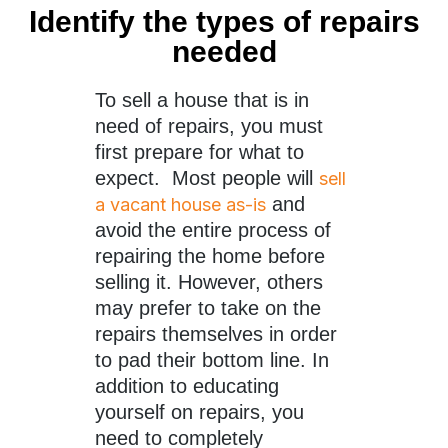
Identify the types of repairs
needed
To sell a house that is in
need of repairs, you must
first prepare for what to
expect. Most people will
sell
and
a vacant house as-is
avoid the entire process of
repairing the home before
selling it. However, others
may prefer to take on the
repairs themselves in order
to pad their bottom line. In
addition to educating
yourself on repairs, you
need to completely