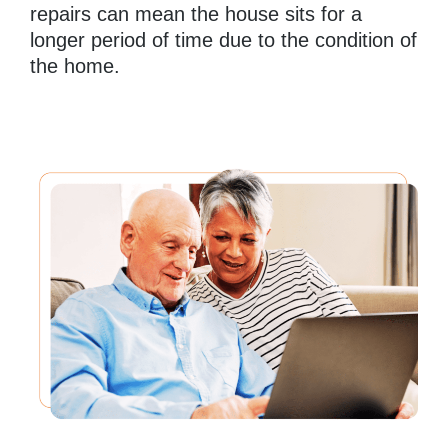
repairs can mean the house sits for a
longer period of time due to the condition of
the home.