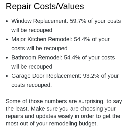
Repair Costs/Values
Window Replacement: 59.7% of your costs
will be recouped
Major Kitchen Remodel: 54.4% of your
costs will be recouped
Bathroom Remodel: 54.4% of your costs
will be recouped
Garage Door Replacement: 93.2% of your
costs recouped.
Some of those numbers are surprising, to say
the least. Make sure you are choosing your
repairs and updates wisely in order to get the
most out of your remodeling budget.