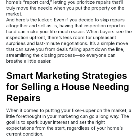
home’s “report card,” letting you prioritize repairs that’ll
truly move the needle when you put the property on the
market.
And here’s the kicker: Even if you decide to skip repairs
altogether and sell as-is, having that inspection report in
hand can make your life much easier. When buyers see the
inspection upfront, there’s less room for unpleasant
surprises and last-minute negotiations. It’s a simple move
that can save you from deals falling apart down the line,
streamlining the closing process—so everyone can
breathe a little easier.
Smart Marketing Strategies
for Selling a House Needing
Repairs
When it comes to putting your fixer-upper on the market, a
little forethought in your marketing can go a long way. The
goal is to spark buyer interest and set the right
expectations from the start, regardless of your home’s
current condition.