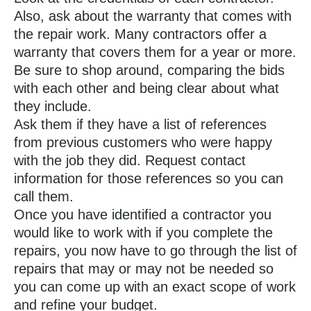
Also, ask about the warranty that comes with
the repair work. Many contractors offer a
warranty that covers them for a year or more.
Be sure to shop around, comparing the bids
with each other and being clear about what
they include.
Ask them if they have a list of references
from previous customers who were happy
with the job they did. Request contact
information for those references so you can
call them.
Once you have identified a contractor you
would like to work with if you complete the
repairs, you now have to go through the list of
repairs that may or may not be needed so
you can come up with an exact scope of work
and refine your budget.