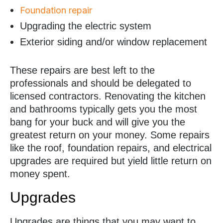
Foundation repair
Upgrading the electric system
Exterior siding and/or window replacement
These repairs are best left to the
professionals and should be delegated to
licensed contractors. Renovating the kitchen
and bathrooms typically gets you the most
bang for your buck and will give you the
greatest return on your money. Some repairs
like the roof, foundation repairs, and electrical
upgrades are required but yield little return on
money spent.
Upgrades
Upgrades are things that you may want to