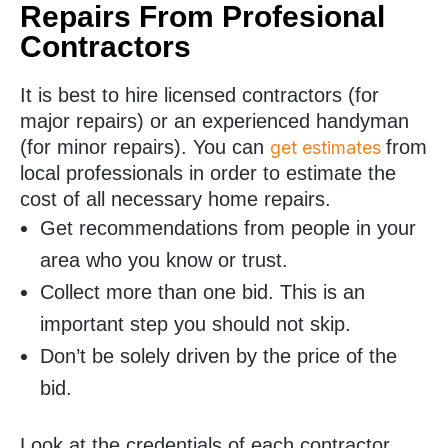
Repairs From Profesional
Contractors
It is best to hire licensed contractors (for
major repairs) or an experienced handyman
(for minor repairs). You can
from
get estimates
local professionals in order to estimate the
cost of all necessary home repairs.
Get recommendations from people in your
area who you know or trust.
Collect more than one bid. This is an
important step you should not skip.
Don’t be solely driven by the price of the
bid.
Look at the credentials of each contractor.