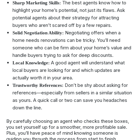
The best agents know how to
Sharp Marketing Skills:
highlight your home’s potential, not just its flaws. Ask
potential agents about their strategy for attracting
buyers who aren’t scared off by a few repairs.
Negotiating offers when a
Solid Negotiation Ability:
home needs renovations can be tricky. You’ll need
someone who can be firm about your home’s value and
handle buyers trying to ask for deep discounts.
A good agent will understand what
Local Knowledge:
local buyers are looking for and which updates are
actually worth it in your area.
Don’t be shy about asking for
Trustworthy References:
references—especially from sellers in a similar situation
as yours. A quick call or two can save you headaches
down the line.
By carefully choosing an agent who checks these boxes,
you set yourself up for a smoother, more profitable sale.
Plus, you’ll have peace of mind knowing someone is
guiding you through the process from start to finish.